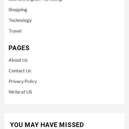
Shopping
Technology
Travel
PAGES
About Us
Contact Us
Privacy Policy
Write of US
YOU MAY HAVE MISSED