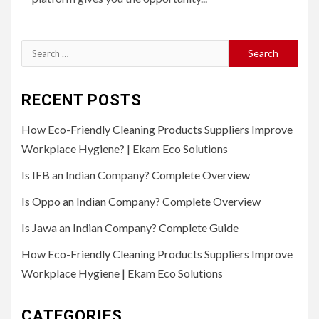
Search
for:
RECENT POSTS
How Eco-Friendly Cleaning Products Suppliers Improve
Workplace Hygiene? | Ekam Eco Solutions
Is IFB an Indian Company? Complete Overview
Is Oppo an Indian Company? Complete Overview
Is Jawa an Indian Company? Complete Guide
How Eco-Friendly Cleaning Products Suppliers Improve
Workplace Hygiene | Ekam Eco Solutions
CATEGORIES