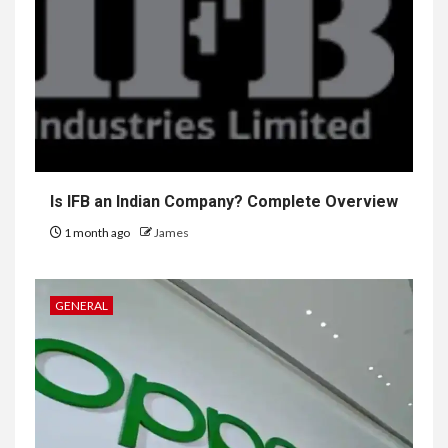
Is IFB an Indian Company? Complete Overview
1 month ago
James
GENERAL