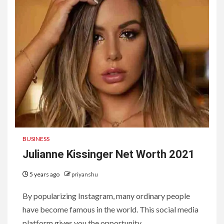
BUSINESS
Julianne Kissinger Net Worth 2021
5 years ago
priyanshu
By popularizing Instagram, many ordinary people
have become famous in the world. This social media
platform gives you the opportunity...