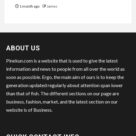
1 month ago
James
ABOUT US
Pinekun.com is a website that is used to give the latest
information and news to people from all over the world as
soon as possible. Ergo, the main aim of ours is to keep the
generation updated regularly about attention span lower
than that of fish. The different sections on our page are
business, fashion, market, and the latest section on our
website is of Business.