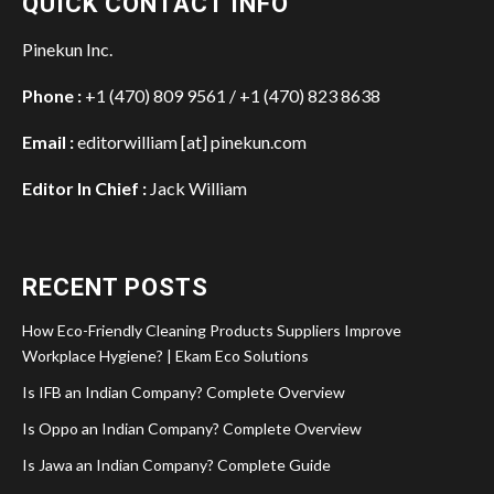
QUICK CONTACT INFO
Pinekun Inc.
Phone :
+1 (470) 809 9561 / +1 (470) 823 8638
Email :
editorwilliam [at] pinekun.com
Editor In Chief :
Jack William
RECENT POSTS
How Eco-Friendly Cleaning Products Suppliers Improve
Workplace Hygiene? | Ekam Eco Solutions
Is IFB an Indian Company? Complete Overview
Is Oppo an Indian Company? Complete Overview
Is Jawa an Indian Company? Complete Guide