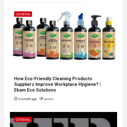
GENERAL
How Eco-Friendly Cleaning Products
Suppliers Improve Workplace Hygiene? |
Ekam Eco Solutions
1 month ago
James
GENERAL