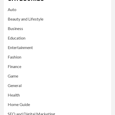
Auto
Beauty and Lifestyle
Business
Education
Entertainment
Fashion
Finance
Game
General
Health
Home Guide
SEO and Digital Marketing