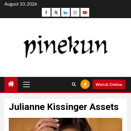
Skip
August 10, 2026
to
Facebook
Twitter
Linkedin
Instagram
Youtube
content
Primary
Watch Online
Menu
Julianne Kissinger Assets