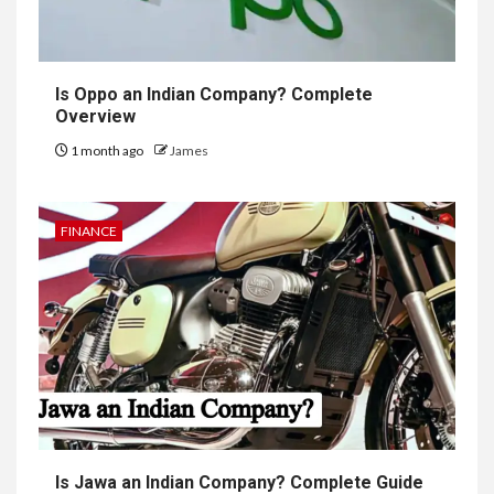
Is Oppo an Indian Company? Complete
Overview
1 month ago
James
FINANCE
Is Jawa an Indian Company? Complete Guide