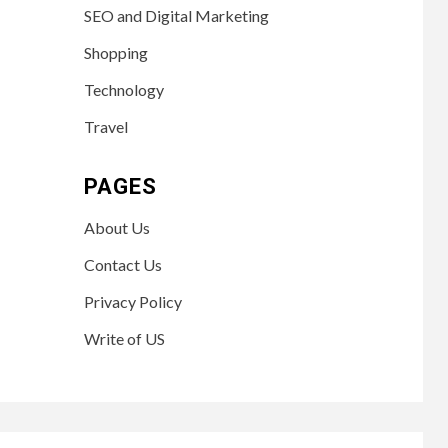
SEO and Digital Marketing
Shopping
Technology
Travel
PAGES
About Us
Contact Us
Privacy Policy
Write of US