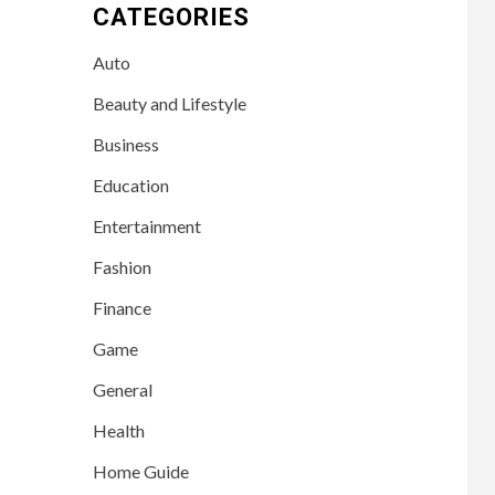
CATEGORIES
Auto
Beauty and Lifestyle
Business
Education
Entertainment
Fashion
Finance
Game
General
Health
Home Guide