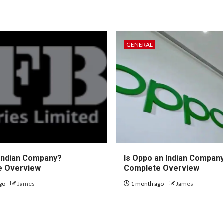
GENERAL
 Indian Company?
Is Oppo an Indian Compan
e Overview
Complete Overview
go
James
1 month ago
James