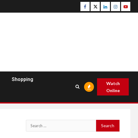
Facebook
Twitter
Linkedin
Instagram
Youtu
Shopping
Watch
Online
Search
for: