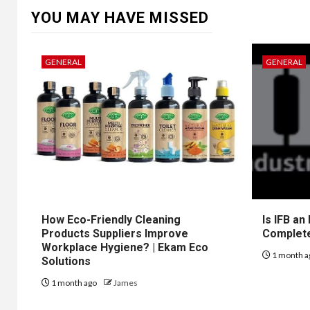
YOU MAY HAVE MISSED
GENERAL
GENERAL
How Eco-Friendly Cleaning
Is IFB an
Products Suppliers Improve
Complet
Workplace Hygiene? | Ekam Eco
1 month a
Solutions
1 month ago
James