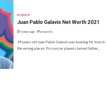
BUSINESS
Juan Pablo Galavis Net Worth 2021
5 years ago
priyanshu
39 years old Juan Pablo Galavis was looking for love in 
the wrong places. Pro soccer players turned father...