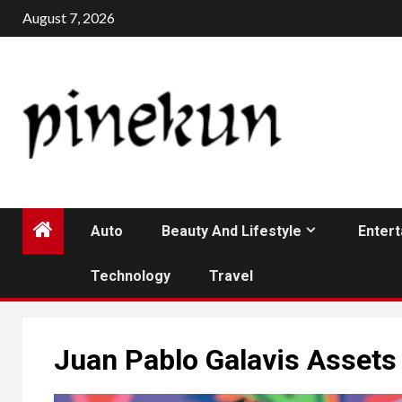
Skip
August 7, 2026
to
content
Auto
Beauty And Lifestyle
Enter
Technology
Travel
Juan Pablo Galavis Assets