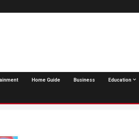
tainment
Home Guide
Business
Education