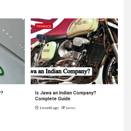
FINANCE
y?
Is Jawa an Indian Company?
Complete Guide
1 month ago
James