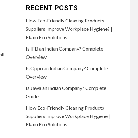
RECENT POSTS
How Eco-Friendly Cleaning Products
Suppliers Improve Workplace Hygiene? |
Ekam Eco Solutions
Is IFB an Indian Company? Complete
all
Overview
Is Oppo an Indian Company? Complete
Overview
Is Jawa an Indian Company? Complete
Guide
How Eco-Friendly Cleaning Products
Suppliers Improve Workplace Hygiene |
Ekam Eco Solutions