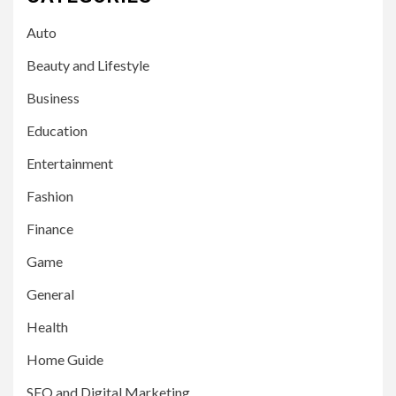
Auto
Beauty and Lifestyle
Business
Education
Entertainment
Fashion
Finance
Game
General
Health
Home Guide
SEO and Digital Marketing