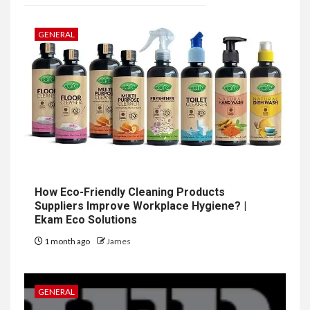
GENERAL
How Eco-Friendly Cleaning Products
Suppliers Improve Workplace Hygiene? |
Ekam Eco Solutions
1 month ago
James
GENERAL