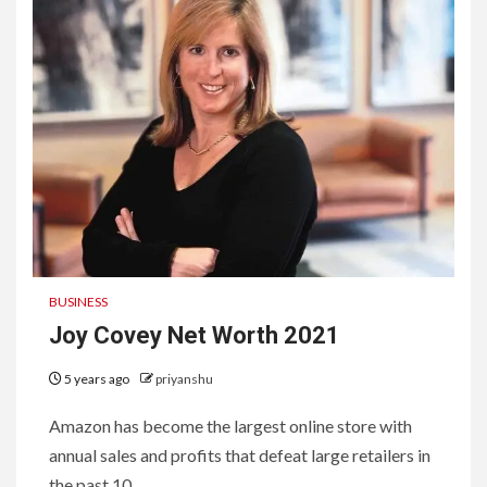
BUSINESS
Joy Covey Net Worth 2021
5 years ago
priyanshu
Amazon has become the largest online store with
annual sales and profits that defeat large retailers in
the past 10...