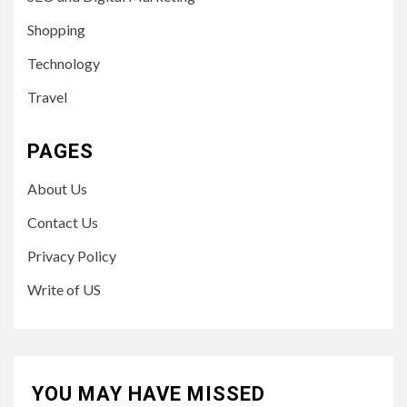
Shopping
Technology
Travel
PAGES
About Us
Contact Us
Privacy Policy
Write of US
YOU MAY HAVE MISSED