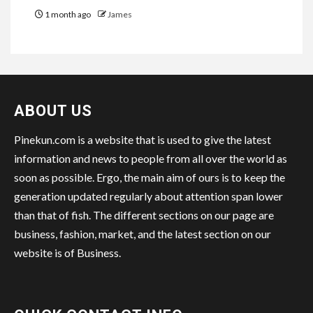
1 month ago
James
ABOUT US
Pinekun.com is a website that is used to give the latest
information and news to people from all over the world as
soon as possible. Ergo, the main aim of ours is to keep the
generation updated regularly about attention span lower
than that of fish. The different sections on our page are
business, fashion, market, and the latest section on our
website is of Business.