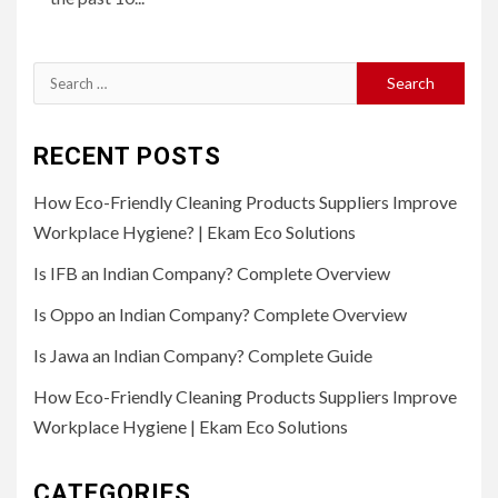
Search
for:
RECENT POSTS
How Eco-Friendly Cleaning Products Suppliers Improve
Workplace Hygiene? | Ekam Eco Solutions
Is IFB an Indian Company? Complete Overview
Is Oppo an Indian Company? Complete Overview
Is Jawa an Indian Company? Complete Guide
How Eco-Friendly Cleaning Products Suppliers Improve
Workplace Hygiene | Ekam Eco Solutions
CATEGORIES