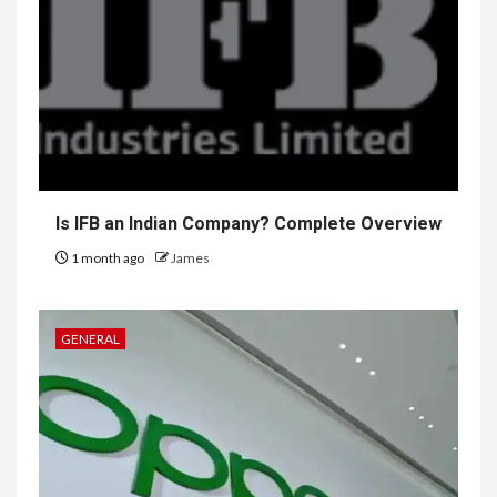
Is IFB an Indian Company? Complete Overview
1 month ago
James
GENERAL