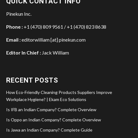
QUICK CONTACT INFO
Pinekun Inc.
Phone :
+1 (470) 809 9561 / +1 (470) 823 8638
Email :
editorwilliam [at] pinekun.com
Editor In Chief :
Jack William
RECENT POSTS
How Eco-Friendly Cleaning Products Suppliers Improve
Workplace Hygiene? | Ekam Eco Solutions
Is IFB an Indian Company? Complete Overview
Is Oppo an Indian Company? Complete Overview
Is Jawa an Indian Company? Complete Guide