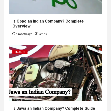
Is Oppo an Indian Company? Complete
Overview
1 month ago
James
FINANCE
Is Jawa an Indian Company? Complete Guide