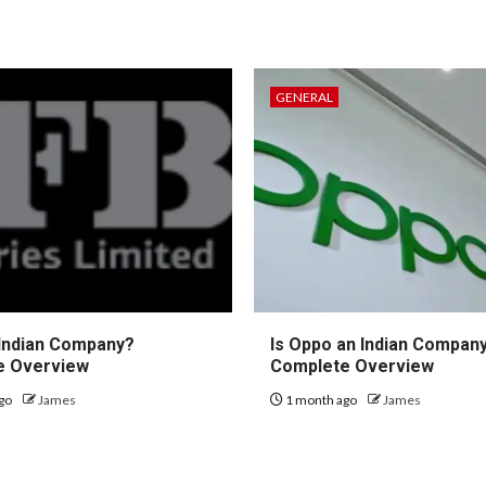
GENERAL
 Indian Company?
Is Oppo an Indian Compan
e Overview
Complete Overview
go
James
1 month ago
James