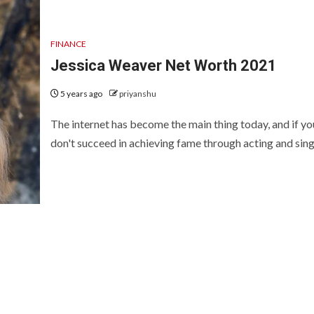
FINANCE
Jessica Weaver Net Worth 2021
5 years ago
priyanshu
The internet has become the main thing today, and if yo
don't succeed in achieving fame through acting and singi