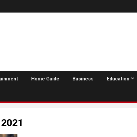
tainment
Home Guide
Business
Education
 2021