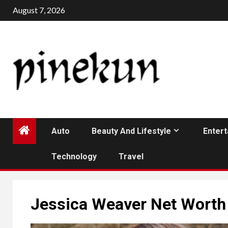
Skip
August 7, 2026
to
content
Auto
Beauty And Lifestyle
Enter
Technology
Travel
Jessica Weaver Net Worth