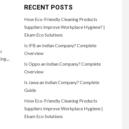
RECENT POSTS
How Eco-Friendly Cleaning Products
Suppliers Improve Workplace Hygiene? |
Ekam Eco Solutions
Is IFB an Indian Company? Complete
u
Overview
ng,...
Is Oppo an Indian Company? Complete
Overview
Is Jawa an Indian Company? Complete
Guide
How Eco-Friendly Cleaning Products
Suppliers Improve Workplace Hygiene |
Ekam Eco Solutions