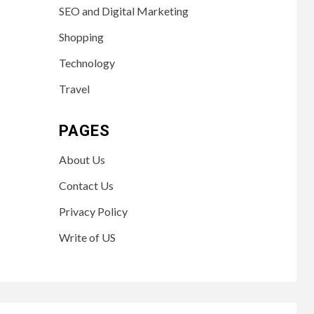
SEO and Digital Marketing
Shopping
Technology
Travel
PAGES
About Us
Contact Us
Privacy Policy
Write of US