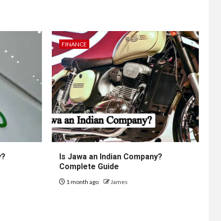
FINANCE
y?
Is Jawa an Indian Company?
Complete Guide
1 month ago
James