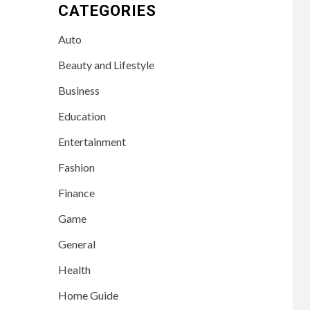
CATEGORIES
Auto
Beauty and Lifestyle
Business
Education
Entertainment
Fashion
Finance
Game
General
Health
Home Guide