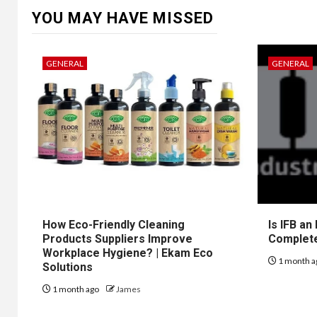
YOU MAY HAVE MISSED
GENERAL
GENERAL
How Eco-Friendly Cleaning
Is IFB an
Products Suppliers Improve
Complet
Workplace Hygiene? | Ekam Eco
1 month a
Solutions
1 month ago
James