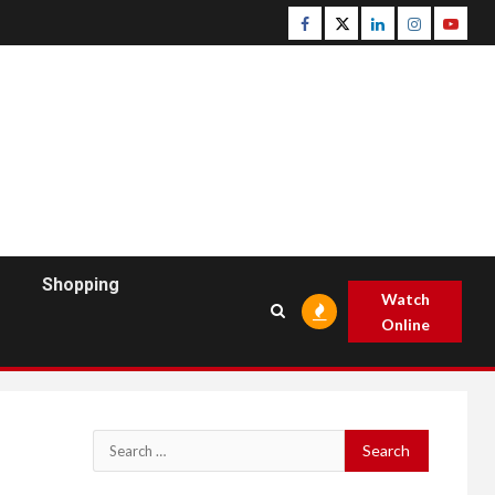
Facebook
Twitter
Linkedin
Instagram
Youtu
Shopping
Watch
Online
Search
for: