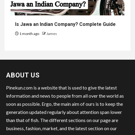
Is Jawa an Indian Company? Complete Guide
1 month ago
James
ABOUT US
Pinekun.com is a website that is used to give the latest
information and news to people from all over the world as
soon as possible. Ergo, the main aim of ours is to keep the
generation updated regularly about attention span lower
than that of fish. The different sections on our page are
business, fashion, market, and the latest section on our