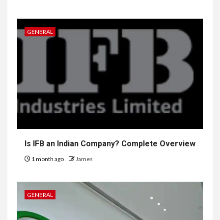
GENERAL
Is IFB an Indian Company? Complete Overview
1 month ago
James
GENERAL