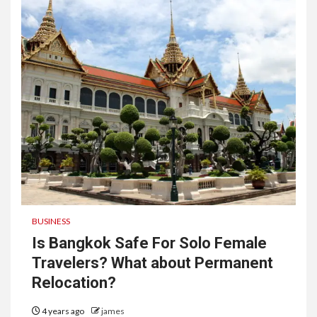
BUSINESS
Is Bangkok Safe For Solo Female
Travelers? What about Permanent
Relocation?
4 years ago
james