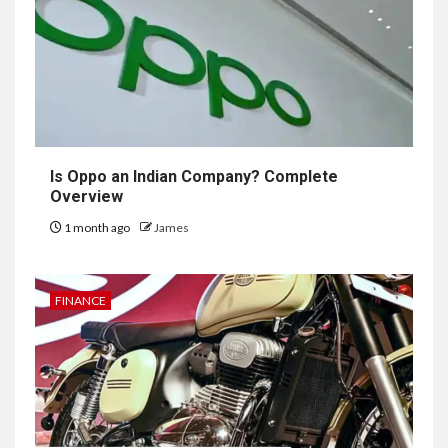
Is Oppo an Indian Company? Complete
Overview
1 month ago
James
FINANCE