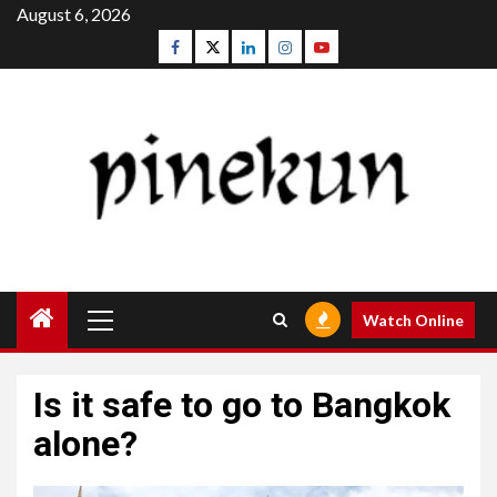
Skip
August 6, 2026
to
Facebook
Twitter
Linkedin
Instagram
Youtube
content
Primary
Watch Online
Menu
Is it safe to go to Bangkok
alone?