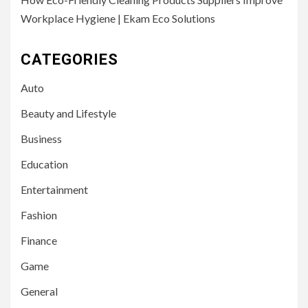
Workplace Hygiene | Ekam Eco Solutions
CATEGORIES
Auto
Beauty and Lifestyle
Business
Education
Entertainment
Fashion
Finance
Game
General