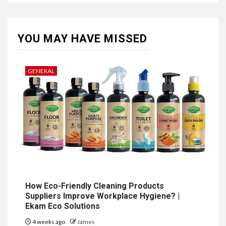
YOU MAY HAVE MISSED
GENERAL
How Eco-Friendly Cleaning Products
Suppliers Improve Workplace Hygiene? |
Ekam Eco Solutions
4 weeks ago
James