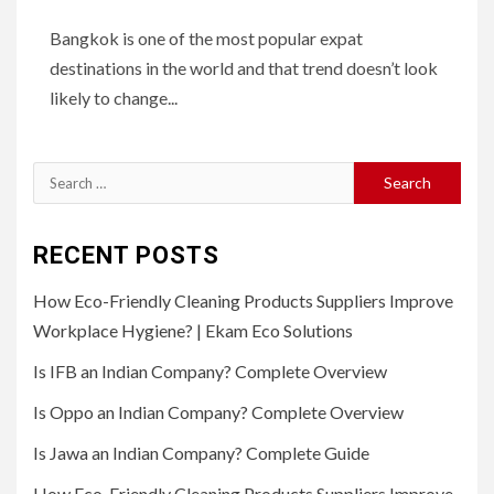
Bangkok is one of the most popular expat
destinations in the world and that trend doesn’t look
likely to change...
Search
for:
RECENT POSTS
How Eco-Friendly Cleaning Products Suppliers Improve
Workplace Hygiene? | Ekam Eco Solutions
Is IFB an Indian Company? Complete Overview
Is Oppo an Indian Company? Complete Overview
Is Jawa an Indian Company? Complete Guide
How Eco-Friendly Cleaning Products Suppliers Improve