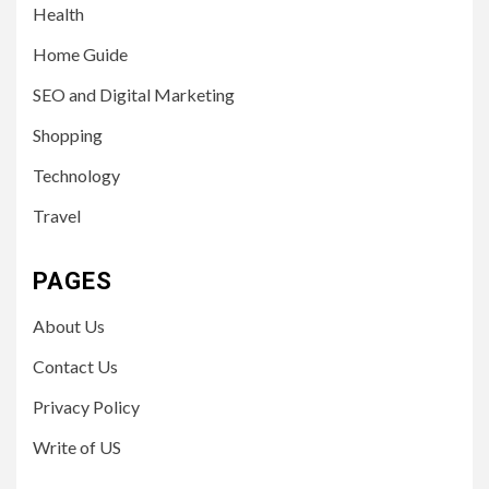
Health
Home Guide
SEO and Digital Marketing
Shopping
Technology
Travel
PAGES
About Us
Contact Us
Privacy Policy
Write of US