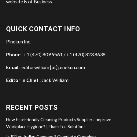
website is of Business.
QUICK CONTACT INFO
Pinekun Inc.
Phone :
+1 (470) 809 9561 / +1 (470) 823 8638
Email :
editorwilliam [at] pinekun.com
Editor In Chief :
Jack William
RECENT POSTS
How Eco-Friendly Cleaning Products Suppliers Improve
Workplace Hygiene? | Ekam Eco Solutions
Is IFB an Indian Company? Complete Overview