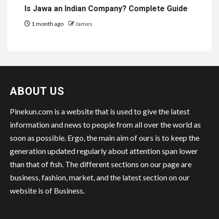
Is Jawa an Indian Company? Complete Guide
1 month ago
James
ABOUT US
Pinekun.com is a website that is used to give the latest
information and news to people from all over the world as
soon as possible. Ergo, the main aim of ours is to keep the
generation updated regularly about attention span lower
than that of fish. The different sections on our page are
business, fashion, market, and the latest section on our
website is of Business.