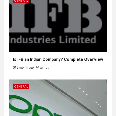
GENERAL
Is IFB an Indian Company? Complete Overview
1 month ago
James
GENERAL