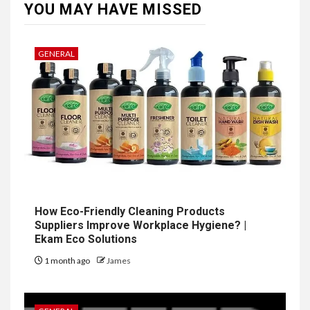
YOU MAY HAVE MISSED
GENERAL
How Eco-Friendly Cleaning Products
Suppliers Improve Workplace Hygiene? |
Ekam Eco Solutions
1 month ago
James