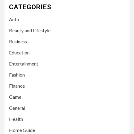
CATEGORIES
Auto
Beauty and Lifestyle
Business
Education
Entertainment
Fashion
Finance
Game
General
Health
Home Guide