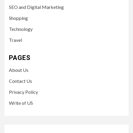
SEO and Digital Marketing
Shopping
Technology
Travel
PAGES
About Us
Contact Us
Privacy Policy
Write of US