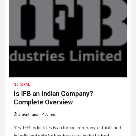
GENERAL
Is IFB an Indian Company?
Complete Overview
1 month ago
James
Yes. IFB Industries is an Indian company, established
in India and with its headquarters in the United