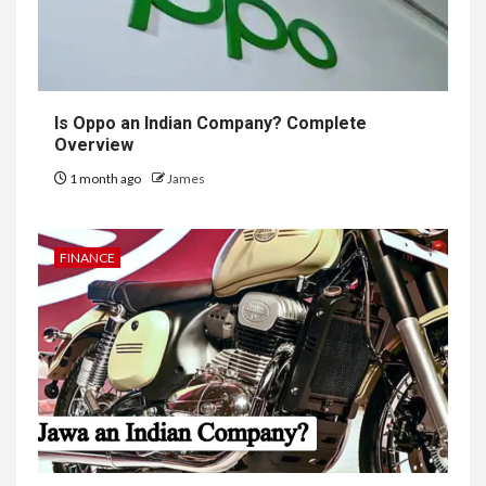
Is Oppo an Indian Company? Complete
Overview
1 month ago
James
FINANCE