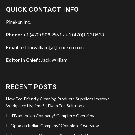
QUICK CONTACT INFO
Pinekun Inc.
Phone :
+1 (470) 809 9561 / +1 (470) 823 8638
Email :
editorwilliam [at] pinekun.com
Editor In Chief :
Jack William
RECENT POSTS
How Eco-Friendly Cleaning Products Suppliers Improve
Workplace Hygiene? | Ekam Eco Solutions
Is IFB an Indian Company? Complete Overview
Is Oppo an Indian Company? Complete Overview