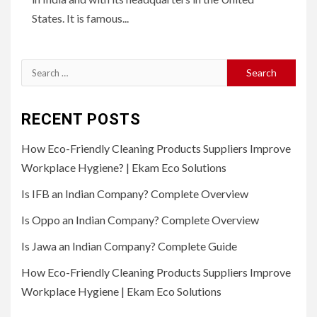
States. It is famous...
Search
for:
RECENT POSTS
How Eco-Friendly Cleaning Products Suppliers Improve
Workplace Hygiene? | Ekam Eco Solutions
Is IFB an Indian Company? Complete Overview
Is Oppo an Indian Company? Complete Overview
Is Jawa an Indian Company? Complete Guide
How Eco-Friendly Cleaning Products Suppliers Improve
Workplace Hygiene | Ekam Eco Solutions