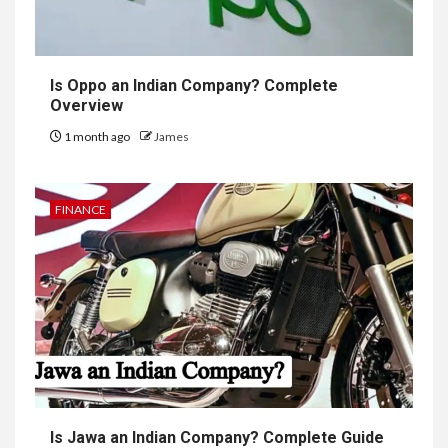
Is Oppo an Indian Company? Complete
Overview
1 month ago
James
FINANCE
Is Jawa an Indian Company? Complete Guide