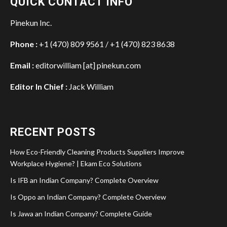
QUICK CONTACT INFO
Pinekun Inc.
Phone :
+1 (470) 809 9561 / +1 (470) 823 8638
Email :
editorwilliam [at] pinekun.com
Editor In Chief :
Jack William
RECENT POSTS
How Eco-Friendly Cleaning Products Suppliers Improve
Workplace Hygiene? | Ekam Eco Solutions
Is IFB an Indian Company? Complete Overview
Is Oppo an Indian Company? Complete Overview
Is Jawa an Indian Company? Complete Guide