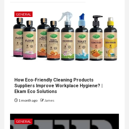
GENERAL
How Eco-Friendly Cleaning Products
Suppliers Improve Workplace Hygiene? |
Ekam Eco Solutions
1 month ago
James
GENERAL