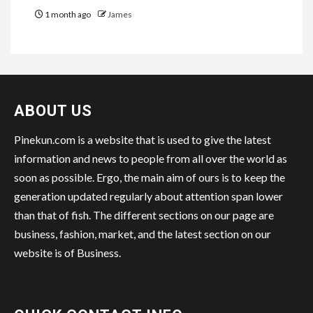
1 month ago
James
ABOUT US
Pinekun.com is a website that is used to give the latest
information and news to people from all over the world as
soon as possible. Ergo, the main aim of ours is to keep the
generation updated regularly about attention span lower
than that of fish. The different sections on our page are
business, fashion, market, and the latest section on our
website is of Business.