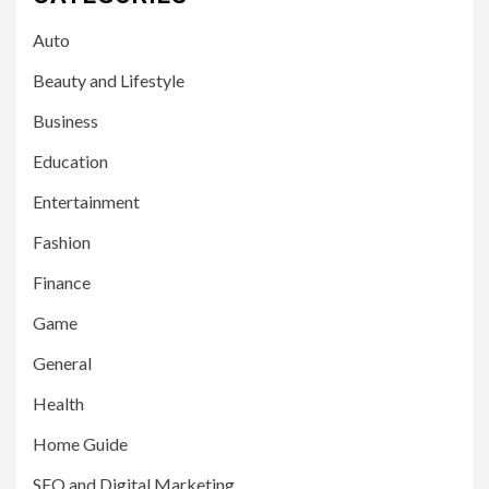
Auto
Beauty and Lifestyle
Business
Education
Entertainment
Fashion
Finance
Game
General
Health
Home Guide
SEO and Digital Marketing