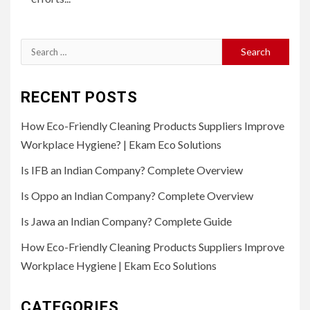
Search
for:
RECENT POSTS
How Eco-Friendly Cleaning Products Suppliers Improve
Workplace Hygiene? | Ekam Eco Solutions
Is IFB an Indian Company? Complete Overview
Is Oppo an Indian Company? Complete Overview
Is Jawa an Indian Company? Complete Guide
How Eco-Friendly Cleaning Products Suppliers Improve
Workplace Hygiene | Ekam Eco Solutions
CATEGORIES