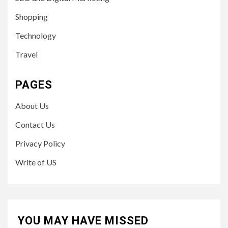
Shopping
Technology
Travel
PAGES
About Us
Contact Us
Privacy Policy
Write of US
YOU MAY HAVE MISSED