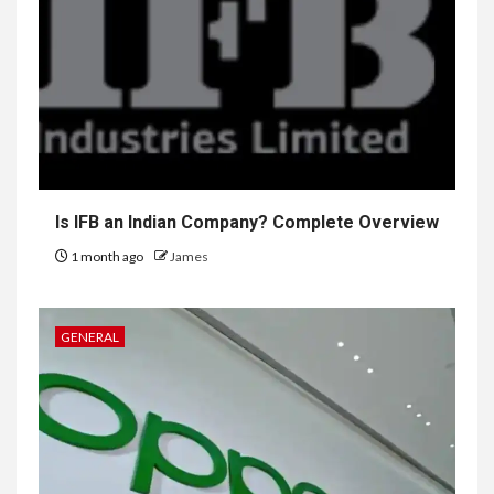
Is IFB an Indian Company? Complete Overview
1 month ago
James
GENERAL