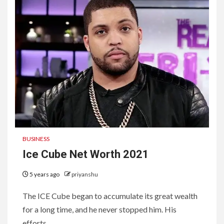
BUSINESS
Ice Cube Net Worth 2021
5 years ago
priyanshu
The ICE Cube began to accumulate its great wealth
for a long time, and he never stopped him. His
efforts...