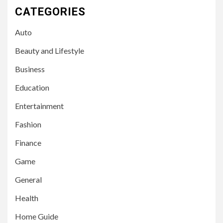
CATEGORIES
Auto
Beauty and Lifestyle
Business
Education
Entertainment
Fashion
Finance
Game
General
Health
Home Guide