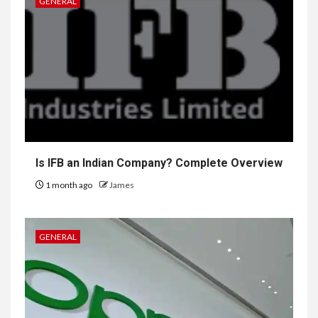
GENERAL
Is IFB an Indian Company? Complete Overview
1 month ago
James
GENERAL