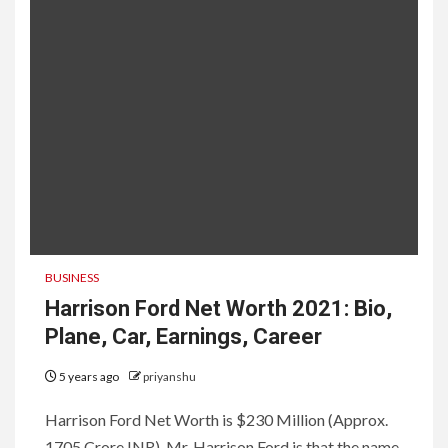
BUSINESS
Harrison Ford Net Worth 2021: Bio,
Plane, Car, Earnings, Career
5 years ago
priyanshu
Harrison Ford Net Worth is $230 Million (Approx.
1705 Crore INR). Mr. Harrison Ford is that the name,