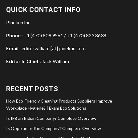
QUICK CONTACT INFO
Pinekun Inc.
Phone :
+1 (470) 809 9561 / +1 (470) 823 8638
Email :
editorwilliam [at] pinekun.com
Editor In Chief :
Jack William
RECENT POSTS
How Eco-Friendly Cleaning Products Suppliers Improve
Workplace Hygiene? | Ekam Eco Solutions
Is IFB an Indian Company? Complete Overview
Is Oppo an Indian Company? Complete Overview