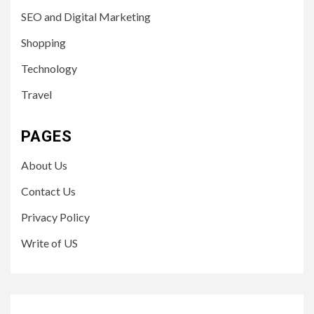
SEO and Digital Marketing
Shopping
Technology
Travel
PAGES
About Us
Contact Us
Privacy Policy
Write of US