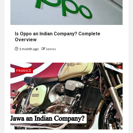
Is Oppo an Indian Company? Complete
Overview
1 month ago
James
FINANCE