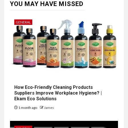
YOU MAY HAVE MISSED
GENERAL
How Eco-Friendly Cleaning Products
Suppliers Improve Workplace Hygiene? |
Ekam Eco Solutions
1 month ago
James