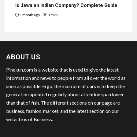
Is Jawa an Indian Company? Complete Guide
1 month ago
James
ABOUT US
Pinekun.com is a website that is used to give the latest
information and news to people from all over the world as
soon as possible. Ergo, the main aim of ours is to keep the
generation updated regularly about attention span lower
than that of fish. The different sections on our page are
business, fashion, market, and the latest section on our
website is of Business.