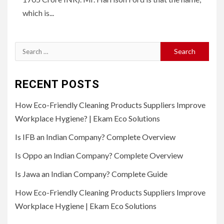
which is...
Search
for:
RECENT POSTS
How Eco-Friendly Cleaning Products Suppliers Improve
Workplace Hygiene? | Ekam Eco Solutions
Is IFB an Indian Company? Complete Overview
Is Oppo an Indian Company? Complete Overview
Is Jawa an Indian Company? Complete Guide
How Eco-Friendly Cleaning Products Suppliers Improve
Workplace Hygiene | Ekam Eco Solutions