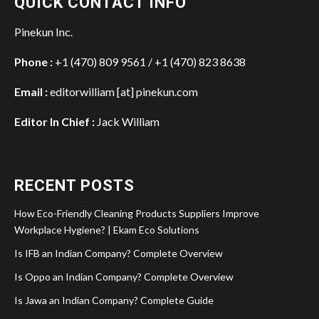
QUICK CONTACT INFO
Pinekun Inc.
Phone :
+1 (470) 809 9561 / +1 (470) 823 8638
Email :
editorwilliam [at] pinekun.com
Editor In Chief :
Jack William
RECENT POSTS
How Eco-Friendly Cleaning Products Suppliers Improve
Workplace Hygiene? | Ekam Eco Solutions
Is IFB an Indian Company? Complete Overview
Is Oppo an Indian Company? Complete Overview
Is Jawa an Indian Company? Complete Guide