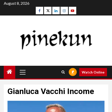
Skip
August 8, 2026
to
Facebook
Twitter
Linkedin
Instagram
Youtube
content
Primary
Watch Online
Menu
Gianluca Vacchi Income