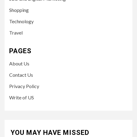
Shopping
Technology
Travel
PAGES
About Us
Contact Us
Privacy Policy
Write of US
YOU MAY HAVE MISSED