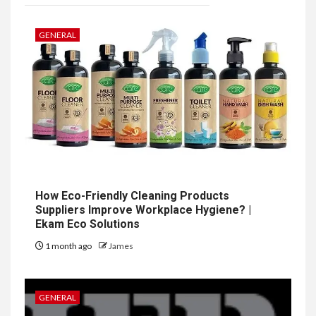
GENERAL
How Eco-Friendly Cleaning Products
Suppliers Improve Workplace Hygiene? |
Ekam Eco Solutions
1 month ago
James
GENERAL