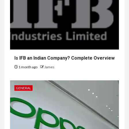
Is IFB an Indian Company? Complete Overview
1 month ago
James
GENERAL