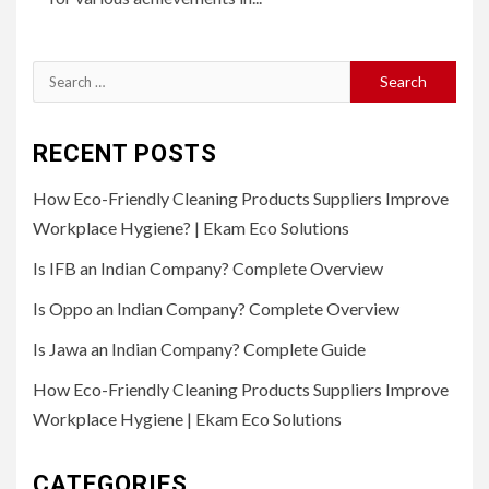
Search
for:
RECENT POSTS
How Eco-Friendly Cleaning Products Suppliers Improve
Workplace Hygiene? | Ekam Eco Solutions
Is IFB an Indian Company? Complete Overview
Is Oppo an Indian Company? Complete Overview
Is Jawa an Indian Company? Complete Guide
How Eco-Friendly Cleaning Products Suppliers Improve
Workplace Hygiene | Ekam Eco Solutions
CATEGORIES