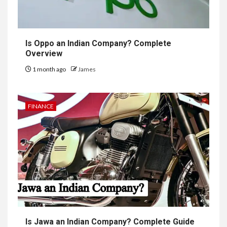
Is Oppo an Indian Company? Complete
Overview
1 month ago
James
FINANCE
Is Jawa an Indian Company? Complete Guide