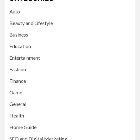
Auto
Beauty and Lifestyle
Business
Education
Entertainment
Fashion
Finance
Game
General
Health
Home Guide
SEO and Digital Marketing