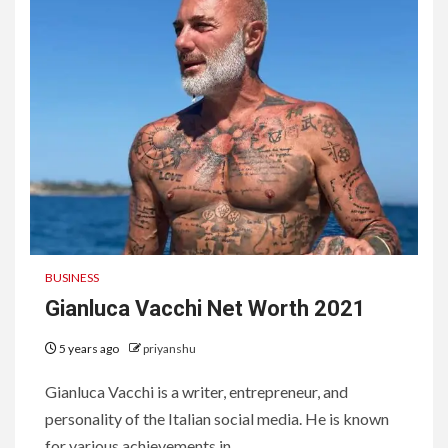
BUSINESS
Gianluca Vacchi Net Worth 2021
5 years ago
priyanshu
Gianluca Vacchi is a writer, entrepreneur, and
personality of the Italian social media. He is known
for various achievements in...