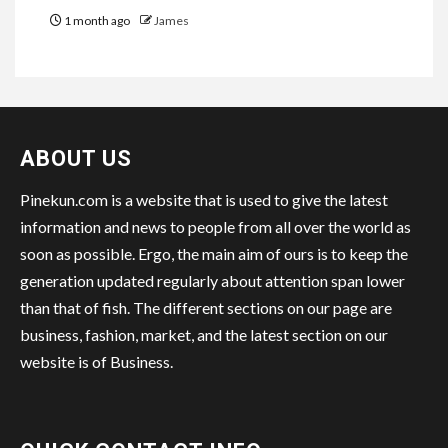
1 month ago
James
ABOUT US
Pinekun.com is a website that is used to give the latest
information and news to people from all over the world as
soon as possible. Ergo, the main aim of ours is to keep the
generation updated regularly about attention span lower
than that of fish. The different sections on our page are
business, fashion, market, and the latest section on our
website is of Business.