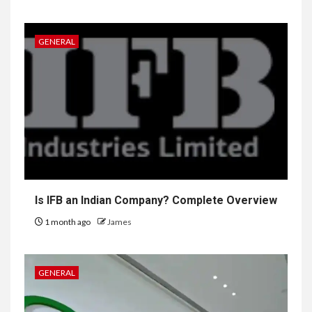
GENERAL
Is IFB an Indian Company? Complete Overview
1 month ago
James
GENERAL