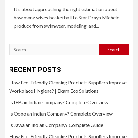
It's about approaching the right estimation about
how many wives basketball La Star Draya Michele
produce from swimwear, modeling, and...
Search
for:
RECENT POSTS
How Eco-Friendly Cleaning Products Suppliers Improve
Workplace Hygiene? | Ekam Eco Solutions
Is IFB an Indian Company? Complete Overview
Is Oppo an Indian Company? Complete Overview
Is Jawa an Indian Company? Complete Guide
How Eco-Friendly Cleaning Products Suppliers Improve