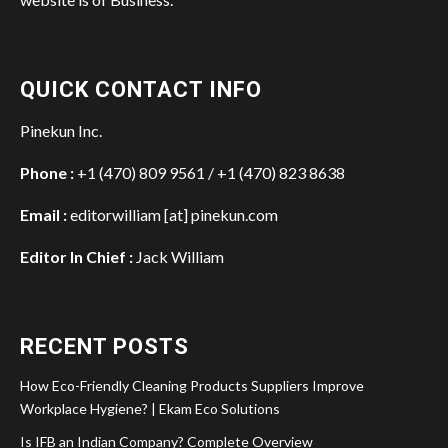
QUICK CONTACT INFO
Pinekun Inc.
Phone :
+1 (470) 809 9561 / +1 (470) 823 8638
Email :
editorwilliam [at] pinekun.com
Editor In Chief :
Jack William
RECENT POSTS
How Eco-Friendly Cleaning Products Suppliers Improve
Workplace Hygiene? | Ekam Eco Solutions
Is IFB an Indian Company? Complete Overview