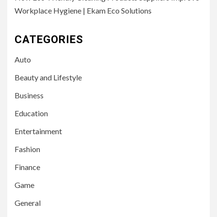
Workplace Hygiene | Ekam Eco Solutions
CATEGORIES
Auto
Beauty and Lifestyle
Business
Education
Entertainment
Fashion
Finance
Game
General