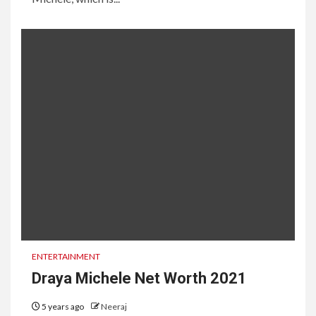
ENTERTAINMENT
Draya Michele Net Worth 2021
5 years ago
Neeraj