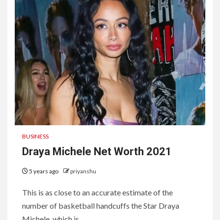
BUSINESS
Draya Michele Net Worth 2021
5 years ago
priyanshu
This is as close to an accurate estimate of the
number of basketball handcuffs the Star Draya
Michele, which is...