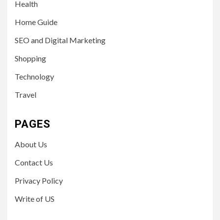
Health
Home Guide
SEO and Digital Marketing
Shopping
Technology
Travel
PAGES
About Us
Contact Us
Privacy Policy
Write of US