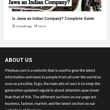
Is Jawa an Indian Company? Complete Guide
1 month ago
James
ABOUT US
Pinekun.com is a website that is used to give the latest
information and news to people from all over the world as
soon as possible. Ergo, the main aim of ours is to keep the
generation updated regularly about attention span lower
than that of fish. The different sections on our page are
business, fashion, market, and the latest section on our
website is of Business.