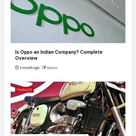
Is Oppo an Indian Company? Complete
Overview
1 month ago
James
FINANCE