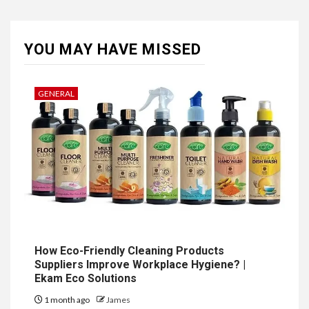
YOU MAY HAVE MISSED
GENERAL
How Eco-Friendly Cleaning Products
Suppliers Improve Workplace Hygiene? |
Ekam Eco Solutions
1 month ago
James