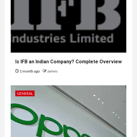
Is IFB an Indian Company? Complete Overview
1 month ago
James
GENERAL