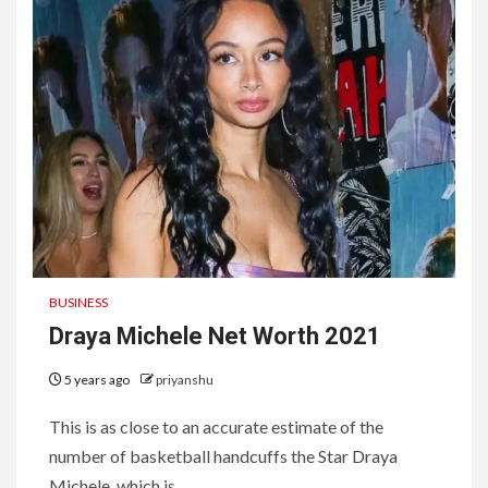
BUSINESS
Draya Michele Net Worth 2021
5 years ago
priyanshu
This is as close to an accurate estimate of the
number of basketball handcuffs the Star Draya
Michele, which is...