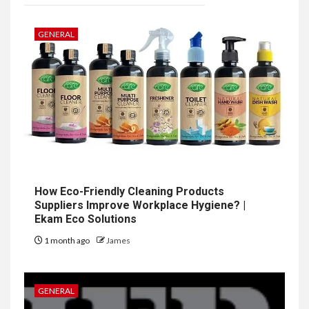
GENERAL
How Eco-Friendly Cleaning Products
Suppliers Improve Workplace Hygiene? |
Ekam Eco Solutions
1 month ago
James
GENERAL