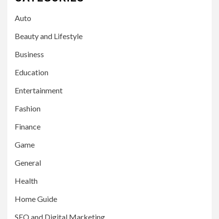
Auto
Beauty and Lifestyle
Business
Education
Entertainment
Fashion
Finance
Game
General
Health
Home Guide
SEO and Digital Marketing