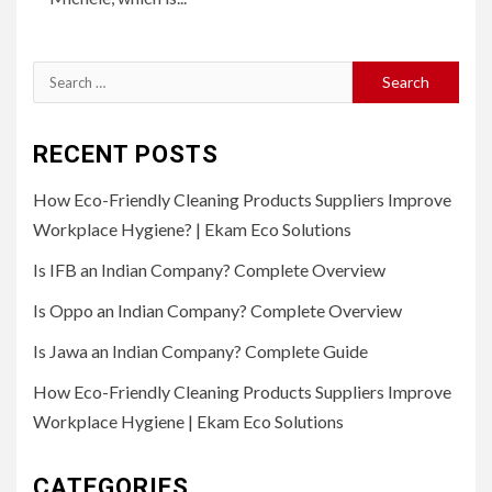
Search
for:
RECENT POSTS
How Eco-Friendly Cleaning Products Suppliers Improve
Workplace Hygiene? | Ekam Eco Solutions
Is IFB an Indian Company? Complete Overview
Is Oppo an Indian Company? Complete Overview
Is Jawa an Indian Company? Complete Guide
How Eco-Friendly Cleaning Products Suppliers Improve
Workplace Hygiene | Ekam Eco Solutions
CATEGORIES