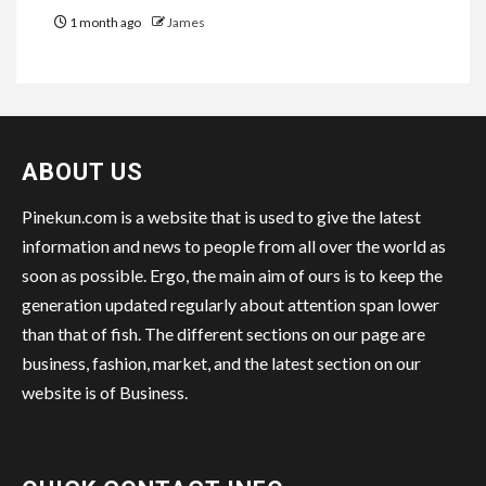
1 month ago
James
ABOUT US
Pinekun.com is a website that is used to give the latest
information and news to people from all over the world as
soon as possible. Ergo, the main aim of ours is to keep the
generation updated regularly about attention span lower
than that of fish. The different sections on our page are
business, fashion, market, and the latest section on our
website is of Business.