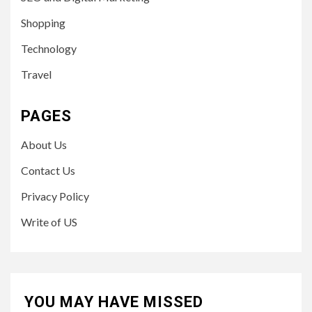
Shopping
Technology
Travel
PAGES
About Us
Contact Us
Privacy Policy
Write of US
YOU MAY HAVE MISSED