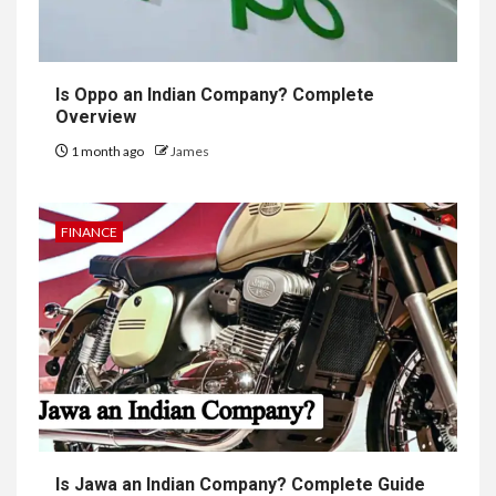
Is Oppo an Indian Company? Complete
Overview
1 month ago
James
FINANCE
Is Jawa an Indian Company? Complete Guide