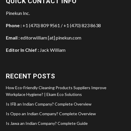
QUICK CONTACT INFO
Pinekun Inc.
Phone :
+1 (470) 809 9561 / +1 (470) 823 8638
Email :
editorwilliam [at] pinekun.com
Editor In Chief :
Jack William
RECENT POSTS
How Eco-Friendly Cleaning Products Suppliers Improve
Workplace Hygiene? | Ekam Eco Solutions
Is IFB an Indian Company? Complete Overview
Is Oppo an Indian Company? Complete Overview
Is Jawa an Indian Company? Complete Guide