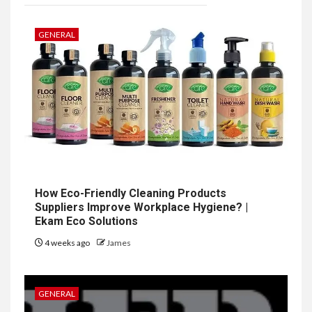
GENERAL
How Eco-Friendly Cleaning Products
Suppliers Improve Workplace Hygiene? |
Ekam Eco Solutions
4 weeks ago
James
GENERAL