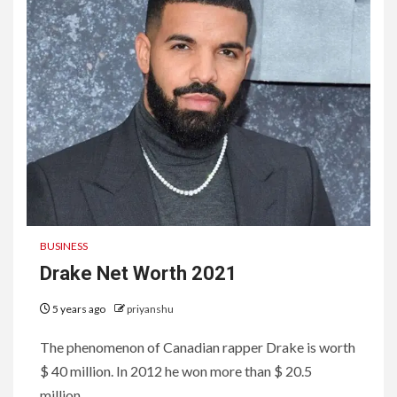
BUSINESS
Drake Net Worth 2021
5 years ago
priyanshu
The phenomenon of Canadian rapper Drake is worth
$ 40 million. In 2012 he won more than $ 20.5
million...