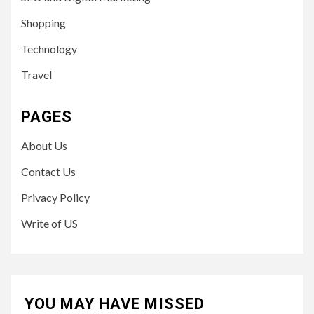
Shopping
Technology
Travel
PAGES
About Us
Contact Us
Privacy Policy
Write of US
YOU MAY HAVE MISSED