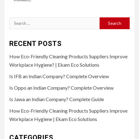
Search
for:
RECENT POSTS
How Eco-Friendly Cleaning Products Suppliers Improve
Workplace Hygiene? | Ekam Eco Solutions
Is IFB an Indian Company? Complete Overview
Is Oppo an Indian Company? Complete Overview
Is Jawa an Indian Company? Complete Guide
How Eco-Friendly Cleaning Products Suppliers Improve
Workplace Hygiene | Ekam Eco Solutions
CATEGORIES