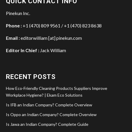
QUICK CONTACT INFO
Pinekun Inc.
Phone :
+1 (470) 809 9561 / +1 (470) 823 8638
Email :
editorwilliam [at] pinekun.com
Editor In Chief :
Jack William
RECENT POSTS
How Eco-Friendly Cleaning Products Suppliers Improve
Workplace Hygiene? | Ekam Eco Solutions
Is IFB an Indian Company? Complete Overview
Is Oppo an Indian Company? Complete Overview
Is Jawa an Indian Company? Complete Guide