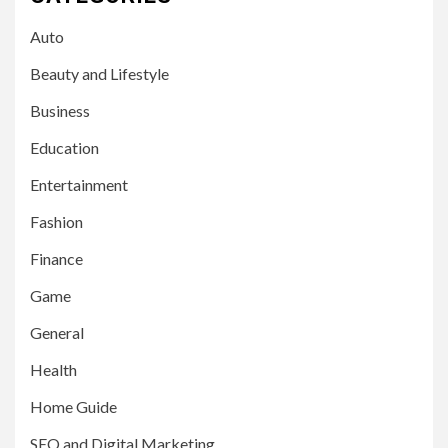
Auto
Beauty and Lifestyle
Business
Education
Entertainment
Fashion
Finance
Game
General
Health
Home Guide
SEO and Digital Marketing