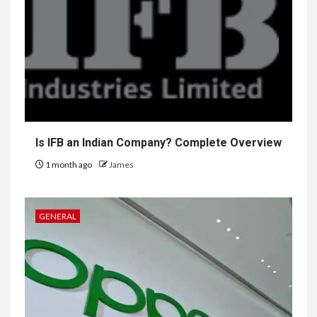
Is IFB an Indian Company? Complete Overview
1 month ago
James
GENERAL