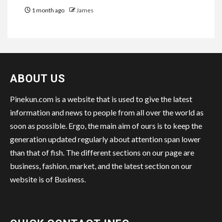
1 month ago
James
ABOUT US
Pinekun.com is a website that is used to give the latest
information and news to people from all over the world as
soon as possible. Ergo, the main aim of ours is to keep the
generation updated regularly about attention span lower
than that of fish. The different sections on our page are
business, fashion, market, and the latest section on our
website is of Business.