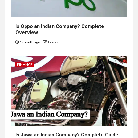
Is Oppo an Indian Company? Complete
Overview
1 month ago
James
FINANCE
Is Jawa an Indian Company? Complete Guide