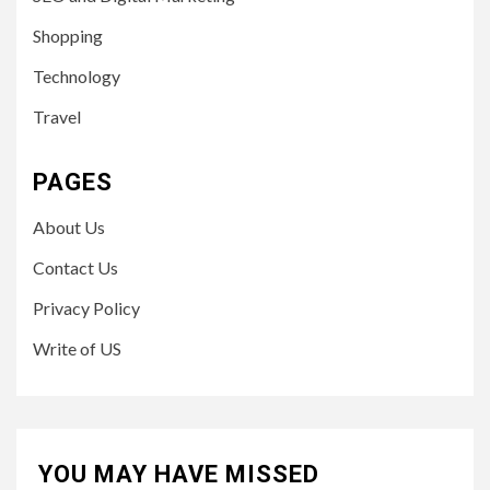
Shopping
Technology
Travel
PAGES
About Us
Contact Us
Privacy Policy
Write of US
YOU MAY HAVE MISSED