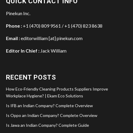
QUICK CONTACT INFO
Pinekun Inc.
Phone :
+1 (470) 809 9561 / +1 (470) 823 8638
Email :
editorwilliam [at] pinekun.com
Editor In Chief :
Jack William
RECENT POSTS
How Eco-Friendly Cleaning Products Suppliers Improve
Workplace Hygiene? | Ekam Eco Solutions
Is IFB an Indian Company? Complete Overview
Is Oppo an Indian Company? Complete Overview
Is Jawa an Indian Company? Complete Guide