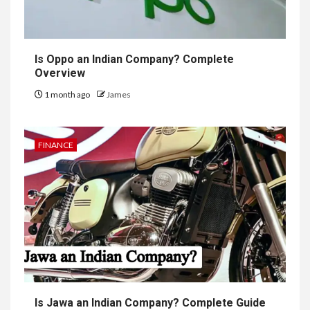
Is Oppo an Indian Company? Complete
Overview
1 month ago
James
FINANCE
Is Jawa an Indian Company? Complete Guide