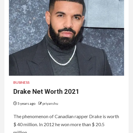
BUSINESS
Drake Net Worth 2021
5 years ago
priyanshu
The phenomenon of Canadian rapper Drake is worth
$ 40 million. In 2012 he won more than $ 20.5
million...