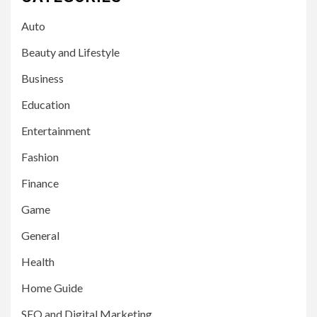
Auto
Beauty and Lifestyle
Business
Education
Entertainment
Fashion
Finance
Game
General
Health
Home Guide
SEO and Digital Marketing