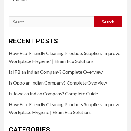
Search
for:
RECENT POSTS
How Eco-Friendly Cleaning Products Suppliers Improve
Workplace Hygiene? | Ekam Eco Solutions
Is IFB an Indian Company? Complete Overview
Is Oppo an Indian Company? Complete Overview
Is Jawa an Indian Company? Complete Guide
How Eco-Friendly Cleaning Products Suppliers Improve
Workplace Hygiene | Ekam Eco Solutions
CATEGORIES