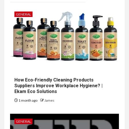
GENERAL
How Eco-Friendly Cleaning Products
Suppliers Improve Workplace Hygiene? |
Ekam Eco Solutions
1 month ago
James
GENERAL