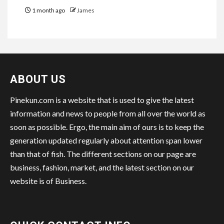
1 month ago
James
ABOUT US
Pinekun.com is a website that is used to give the latest
information and news to people from all over the world as
soon as possible. Ergo, the main aim of ours is to keep the
generation updated regularly about attention span lower
than that of fish. The different sections on our page are
business, fashion, market, and the latest section on our
website is of Business.