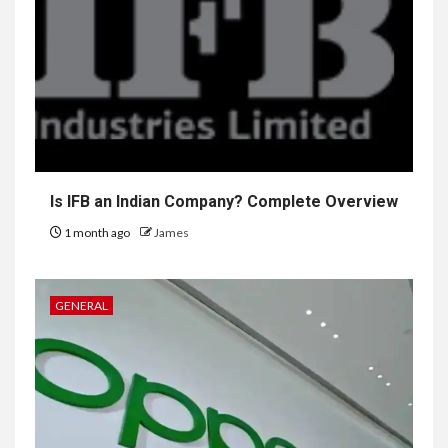
Is IFB an Indian Company? Complete Overview
1 month ago
James
GENERAL