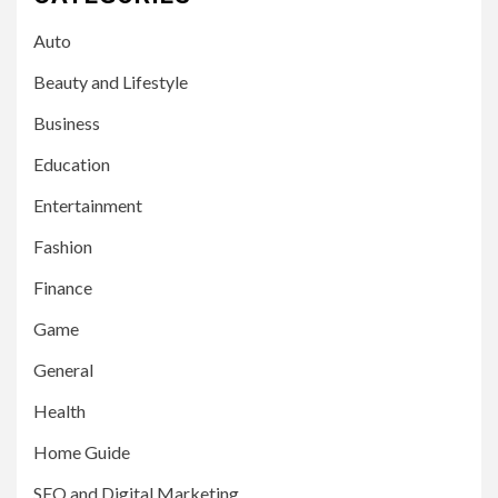
Auto
Beauty and Lifestyle
Business
Education
Entertainment
Fashion
Finance
Game
General
Health
Home Guide
SEO and Digital Marketing