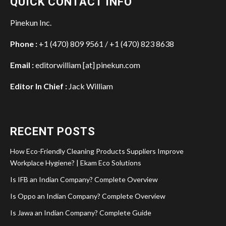
QUICK CONTACT INFO
Pinekun Inc.
Phone :
+1 (470) 809 9561 / +1 (470) 823 8638
Email :
editorwilliam [at] pinekun.com
Editor In Chief :
Jack William
RECENT POSTS
How Eco-Friendly Cleaning Products Suppliers Improve
Workplace Hygiene? | Ekam Eco Solutions
Is IFB an Indian Company? Complete Overview
Is Oppo an Indian Company? Complete Overview
Is Jawa an Indian Company? Complete Guide