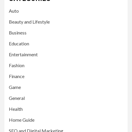
Auto
Beauty and Lifestyle
Business
Education
Entertainment
Fashion
Finance
Game
General
Health
Home Guide
SEO and Digital Marketing