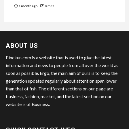
1 month ago
James
ABOUT US
Pinekun.com is a website that is used to give the latest
information and news to people from all over the world as
soon as possible. Ergo, the main aim of ours is to keep the
generation updated regularly about attention span lower
than that of fish. The different sections on our page are
business, fashion, market, and the latest section on our
website is of Business.