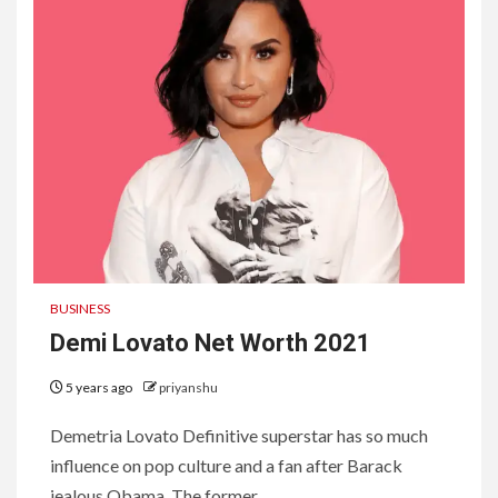
BUSINESS
Demi Lovato Net Worth 2021
5 years ago
priyanshu
Demetria Lovato Definitive superstar has so much
influence on pop culture and a fan after Barack
jealous Obama. The former...