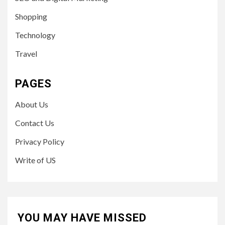
Shopping
Technology
Travel
PAGES
About Us
Contact Us
Privacy Policy
Write of US
YOU MAY HAVE MISSED