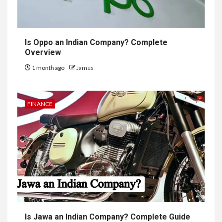
Is Oppo an Indian Company? Complete
Overview
1 month ago
James
FINANCE
Is Jawa an Indian Company? Complete Guide