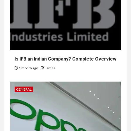
Is IFB an Indian Company? Complete Overview
1 month ago
James
GENERAL