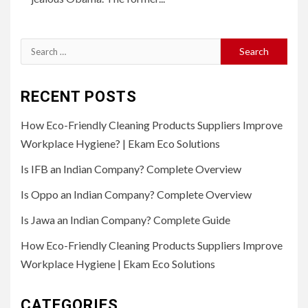
Search
for:
RECENT POSTS
How Eco-Friendly Cleaning Products Suppliers Improve
Workplace Hygiene? | Ekam Eco Solutions
Is IFB an Indian Company? Complete Overview
Is Oppo an Indian Company? Complete Overview
Is Jawa an Indian Company? Complete Guide
How Eco-Friendly Cleaning Products Suppliers Improve
Workplace Hygiene | Ekam Eco Solutions
CATEGORIES