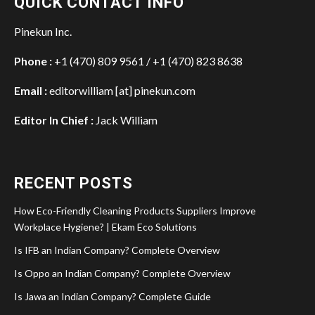
QUICK CONTACT INFO
Pinekun Inc.
Phone :
+1 (470) 809 9561 / +1 (470) 823 8638
Email :
editorwilliam [at] pinekun.com
Editor In Chief :
Jack William
RECENT POSTS
How Eco-Friendly Cleaning Products Suppliers Improve
Workplace Hygiene? | Ekam Eco Solutions
Is IFB an Indian Company? Complete Overview
Is Oppo an Indian Company? Complete Overview
Is Jawa an Indian Company? Complete Guide