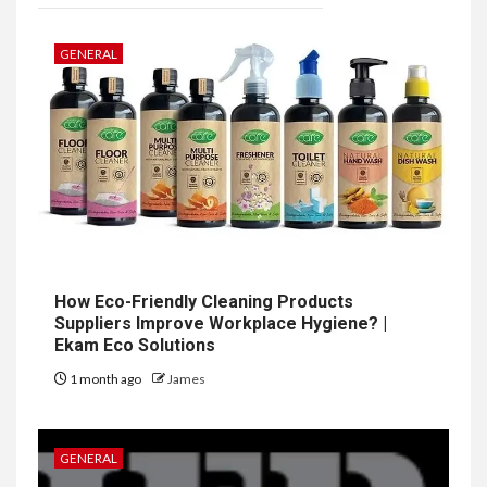
GENERAL
How Eco-Friendly Cleaning Products
Suppliers Improve Workplace Hygiene? |
Ekam Eco Solutions
1 month ago
James
GENERAL