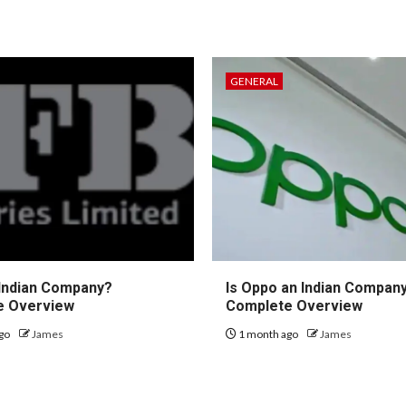
GENERAL
 Indian Company?
Is Oppo an Indian Compan
e Overview
Complete Overview
go
James
1 month ago
James