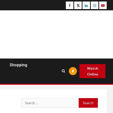
Facebook
Twitter
Linkedin
Instagram
Youtu
Shopping
Watch
Online
Search
for: