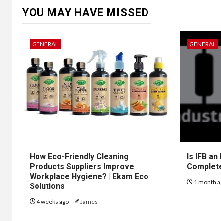
YOU MAY HAVE MISSED
GENERAL
GENERAL
How Eco-Friendly Cleaning
Is IFB an
Products Suppliers Improve
Complet
Workplace Hygiene? | Ekam Eco
1 month a
Solutions
4 weeks ago
James