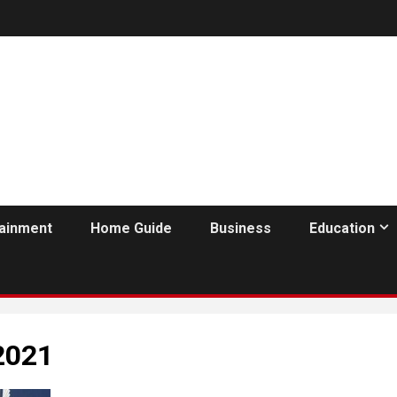
tainment
Home Guide
Business
Education
2021