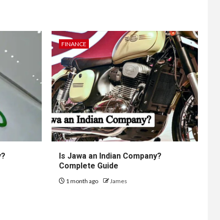
FINANCE
y?
Is Jawa an Indian Company?
Complete Guide
1 month ago
James