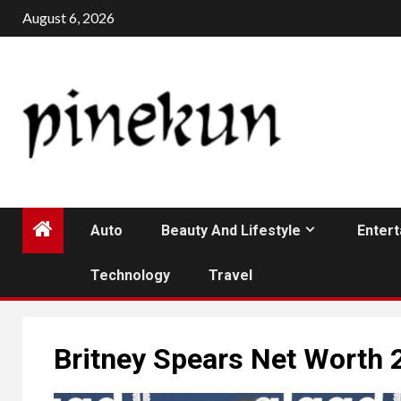
Skip
August 6, 2026
to
content
Auto
Beauty And Lifestyle
Enter
Technology
Travel
Britney Spears Net Worth 