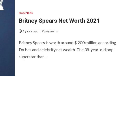
BUSINESS
Britney Spears Net Worth 2021
5 years ago
priyanshu
Britney Spears is worth around $ 200 million according
Forbes and celebrity net wealth. The 38-year-old pop
superstar that...