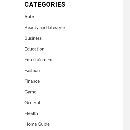
CATEGORIES
Auto
Beauty and Lifestyle
Business
Education
Entertainment
Fashion
Finance
Game
General
Health
Home Guide