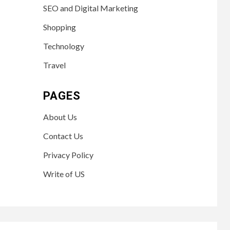
SEO and Digital Marketing
Shopping
Technology
Travel
PAGES
About Us
Contact Us
Privacy Policy
Write of US