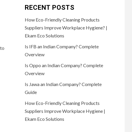
RECENT POSTS
How Eco-Friendly Cleaning Products
Suppliers Improve Workplace Hygiene? |
Ekam Eco Solutions
Is IFB an Indian Company? Complete
 to
Overview
Is Oppo an Indian Company? Complete
Overview
Is Jawa an Indian Company? Complete
Guide
How Eco-Friendly Cleaning Products
Suppliers Improve Workplace Hygiene |
Ekam Eco Solutions