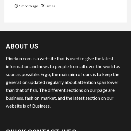
1 month ago
James
ABOUT US
Pinekun.com is a website that is used to give the latest
information and news to people from all over the world as
soon as possible. Ergo, the main aim of ours is to keep the
generation updated regularly about attention span lower
than that of fish. The different sections on our page are
business, fashion, market, and the latest section on our
website is of Business.