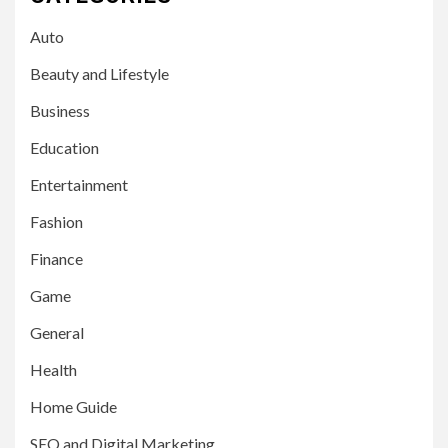
Auto
Beauty and Lifestyle
Business
Education
Entertainment
Fashion
Finance
Game
General
Health
Home Guide
SEO and Digital Marketing