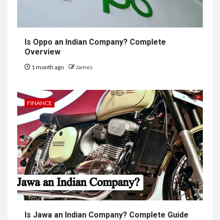
Is Oppo an Indian Company? Complete
Overview
1 month ago
James
FINANCE
Is Jawa an Indian Company? Complete Guide