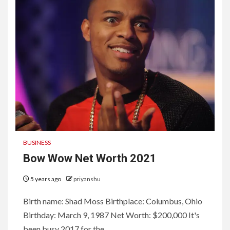
BUSINESS
Bow Wow Net Worth 2021
5 years ago
priyanshu
Birth name: Shad Moss Birthplace: Columbus, Ohio
Birthday: March 9, 1987 Net Worth: $200,000 It's
been busy 2017 for the...