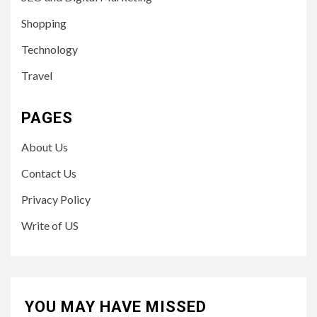
Shopping
Technology
Travel
PAGES
About Us
Contact Us
Privacy Policy
Write of US
YOU MAY HAVE MISSED