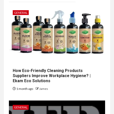
GENERAL
How Eco-Friendly Cleaning Products
Suppliers Improve Workplace Hygiene? |
Ekam Eco Solutions
1 month ago
James
GENERAL