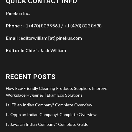
QUICK CONTACT INFO
Pinekun Inc.
Phone :
+1 (470) 809 9561 / +1 (470) 823 8638
Email :
editorwilliam [at] pinekun.com
Editor In Chief :
Jack William
RECENT POSTS
How Eco-Friendly Cleaning Products Suppliers Improve
Workplace Hygiene? | Ekam Eco Solutions
Is IFB an Indian Company? Complete Overview
Is Oppo an Indian Company? Complete Overview
Is Jawa an Indian Company? Complete Guide