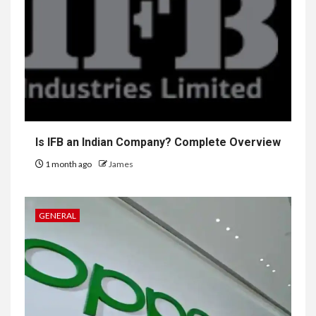
Is IFB an Indian Company? Complete Overview
1 month ago
James
GENERAL