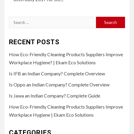
Search
for:
RECENT POSTS
How Eco-Friendly Cleaning Products Suppliers Improve
Workplace Hygiene? | Ekam Eco Solutions
Is IFB an Indian Company? Complete Overview
Is Oppo an Indian Company? Complete Overview
Is Jawa an Indian Company? Complete Guide
How Eco-Friendly Cleaning Products Suppliers Improve
Workplace Hygiene | Ekam Eco Solutions
CATEGORIES