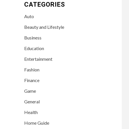
CATEGORIES
Auto
Beauty and Lifestyle
Business
Education
Entertainment
Fashion
Finance
Game
General
Health
Home Guide