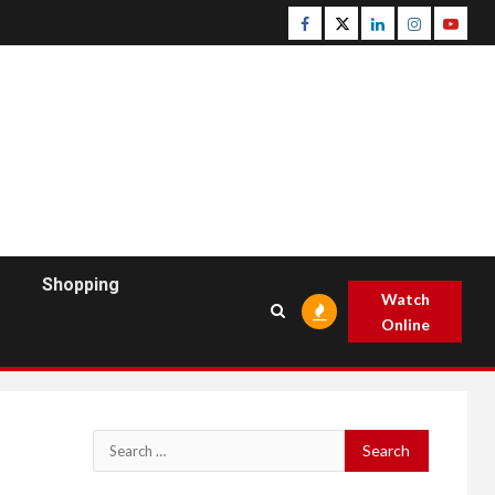
Facebook
Twitter
Linkedin
Instagram
Youtu
Shopping
Watch
Online
Search
for: