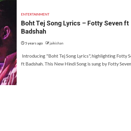
ENTERTAINMENT
Boht Tej Song Lyrics – Fotty Seven ft
Badshah
5 years ago
jaikishan
Introducing "Boht Tej Song Lyrics", highlighting Fotty 
ft Badshah. This New Hindi Song is sung by Fotty Seven 