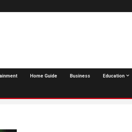
tainment
Home Guide
Business
Education