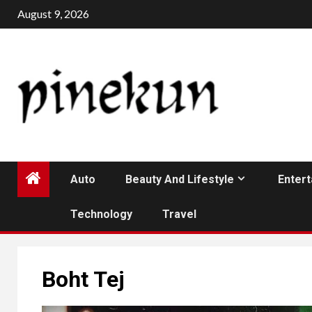
Skip
August 9, 2026
to
content
Auto
Beauty And Lifestyle
Enter
Technology
Travel
Boht Tej