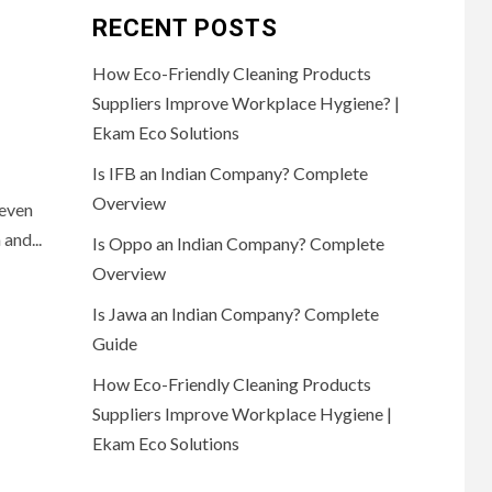
RECENT POSTS
How Eco-Friendly Cleaning Products
Suppliers Improve Workplace Hygiene? |
Ekam Eco Solutions
Is IFB an Indian Company? Complete
Overview
Seven
and...
Is Oppo an Indian Company? Complete
Overview
Is Jawa an Indian Company? Complete
Guide
How Eco-Friendly Cleaning Products
Suppliers Improve Workplace Hygiene |
Ekam Eco Solutions