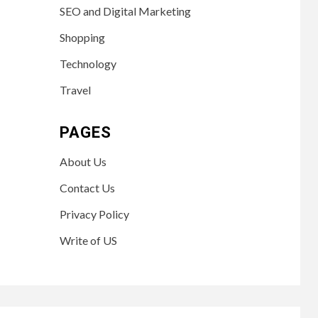
SEO and Digital Marketing
Shopping
Technology
Travel
PAGES
About Us
Contact Us
Privacy Policy
Write of US