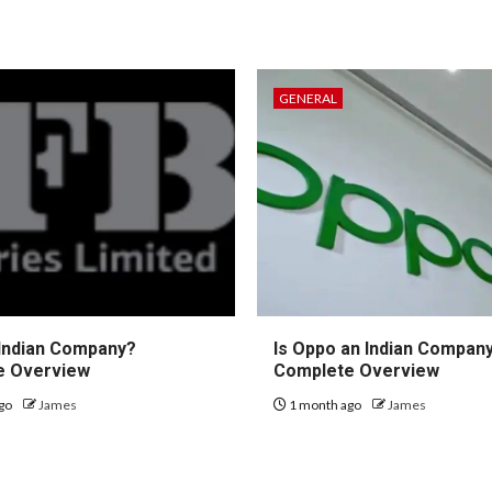
GENERAL
 Indian Company?
Is Oppo an Indian Compan
e Overview
Complete Overview
go
James
1 month ago
James