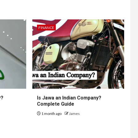
FINANCE
y?
Is Jawa an Indian Company?
Complete Guide
1 month ago
James