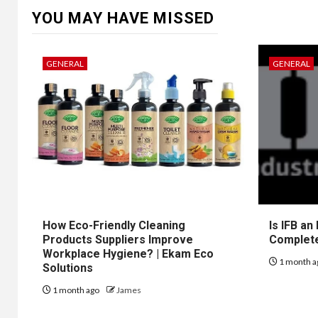
YOU MAY HAVE MISSED
GENERAL
GENERAL
How Eco-Friendly Cleaning
Is IFB an
Products Suppliers Improve
Complet
Workplace Hygiene? | Ekam Eco
1 month a
Solutions
1 month ago
James