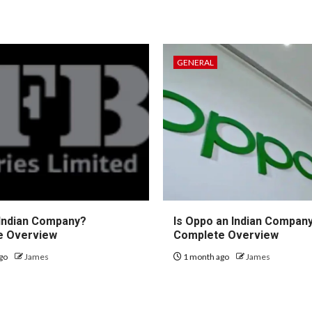
GENERAL
 Indian Company?
Is Oppo an Indian Compan
e Overview
Complete Overview
go
James
1 month ago
James