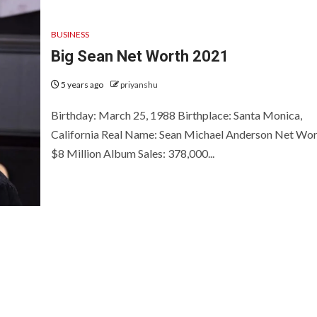
BUSINESS
Big Sean Net Worth 2021
5 years ago
priyanshu
Birthday: March 25, 1988 Birthplace: Santa Monica,
California Real Name: Sean Michael Anderson Net Wor
$8 Million Album Sales: 378,000...