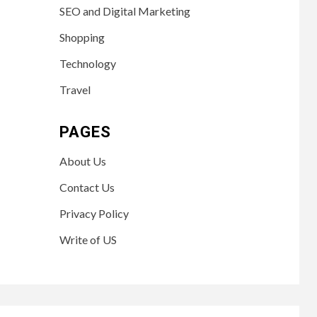
SEO and Digital Marketing
Shopping
Technology
Travel
PAGES
About Us
Contact Us
Privacy Policy
Write of US