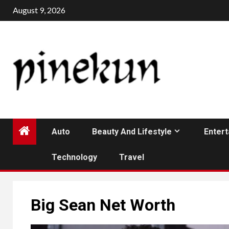
Skip
August 9, 2026
to
content
Auto
Beauty And Lifestyle
Enter
Technology
Travel
Big Sean Net Worth