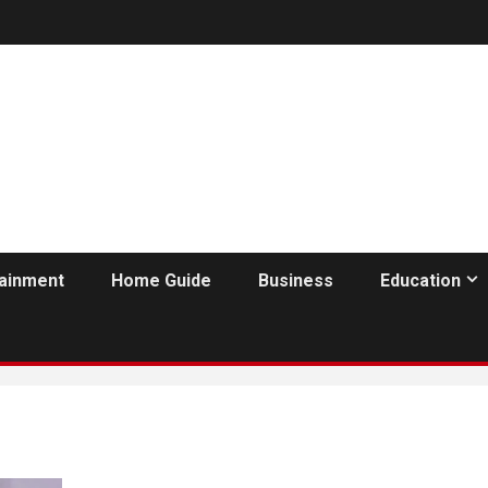
tainment
Home Guide
Business
Education