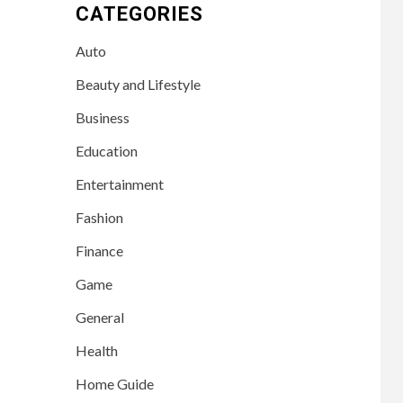
CATEGORIES
Auto
Beauty and Lifestyle
Business
Education
Entertainment
Fashion
Finance
Game
General
Health
Home Guide