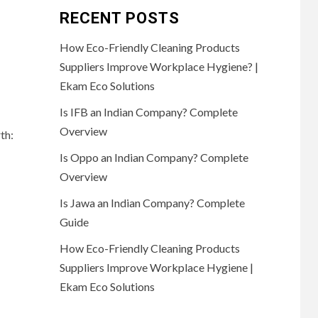
RECENT POSTS
How Eco-Friendly Cleaning Products
Suppliers Improve Workplace Hygiene? |
Ekam Eco Solutions
Is IFB an Indian Company? Complete
Overview
th:
Is Oppo an Indian Company? Complete
Overview
Is Jawa an Indian Company? Complete
Guide
How Eco-Friendly Cleaning Products
Suppliers Improve Workplace Hygiene |
Ekam Eco Solutions