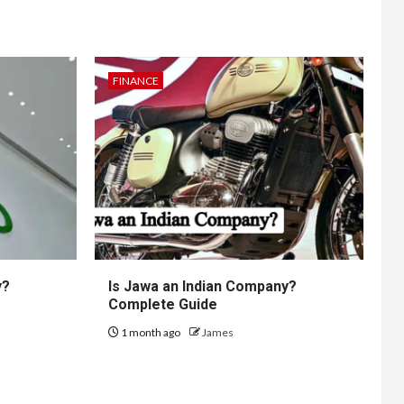
FINANCE
y?
Is Jawa an Indian Company?
Complete Guide
1 month ago
James