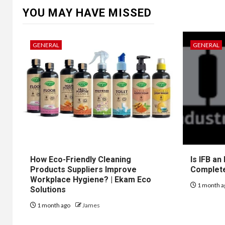
YOU MAY HAVE MISSED
GENERAL
GENERAL
How Eco-Friendly Cleaning
Is IFB an
Products Suppliers Improve
Complet
Workplace Hygiene? | Ekam Eco
1 month a
Solutions
1 month ago
James