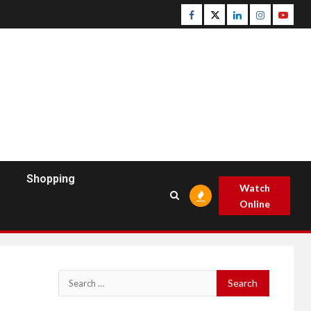
Facebook
Twitter
Linkedin
Instagram
Youtu
Shopping
Watch
Online
Search
for: