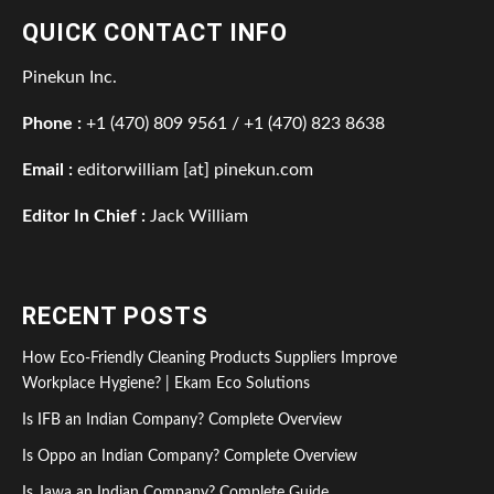
QUICK CONTACT INFO
Pinekun Inc.
Phone :
+1 (470) 809 9561 / +1 (470) 823 8638
Email :
editorwilliam [at] pinekun.com
Editor In Chief :
Jack William
RECENT POSTS
How Eco-Friendly Cleaning Products Suppliers Improve
Workplace Hygiene? | Ekam Eco Solutions
Is IFB an Indian Company? Complete Overview
Is Oppo an Indian Company? Complete Overview
Is Jawa an Indian Company? Complete Guide