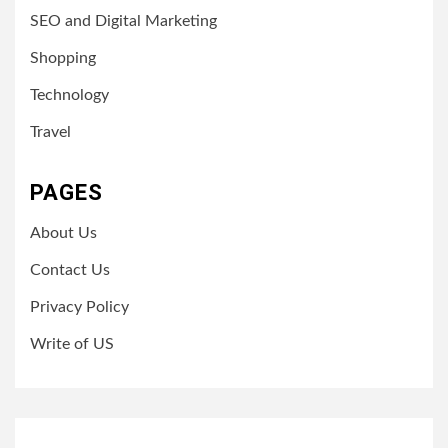
SEO and Digital Marketing
Shopping
Technology
Travel
PAGES
About Us
Contact Us
Privacy Policy
Write of US