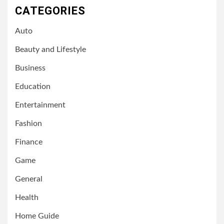
CATEGORIES
Auto
Beauty and Lifestyle
Business
Education
Entertainment
Fashion
Finance
Game
General
Health
Home Guide