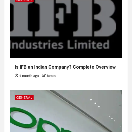
Is IFB an Indian Company? Complete Overview
1 month ago
James
GENERAL