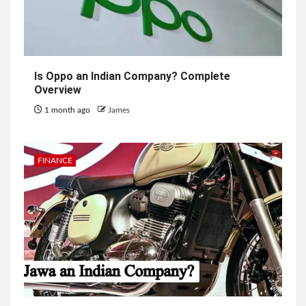
Is Oppo an Indian Company? Complete
Overview
1 month ago
James
FINANCE