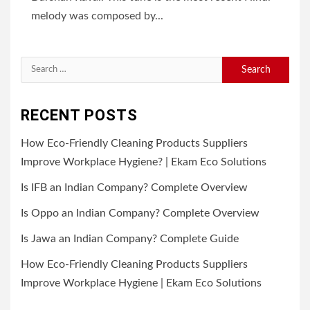
melody was composed by...
Search
for:
RECENT POSTS
How Eco-Friendly Cleaning Products Suppliers
Improve Workplace Hygiene? | Ekam Eco Solutions
Is IFB an Indian Company? Complete Overview
Is Oppo an Indian Company? Complete Overview
Is Jawa an Indian Company? Complete Guide
How Eco-Friendly Cleaning Products Suppliers
Improve Workplace Hygiene | Ekam Eco Solutions