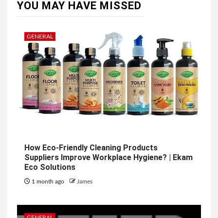
YOU MAY HAVE MISSED
GENERAL
How Eco-Friendly Cleaning Products
Suppliers Improve Workplace Hygiene? | Ekam
Eco Solutions
1 month ago
James
GENERAL