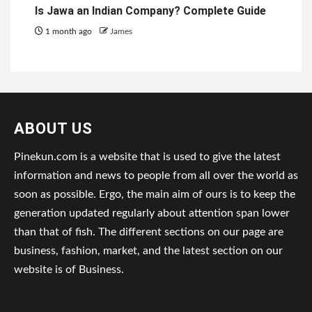
Is Jawa an Indian Company? Complete Guide
1 month ago
James
ABOUT US
Pinekun.com is a website that is used to give the latest
information and news to people from all over the world as
soon as possible. Ergo, the main aim of ours is to keep the
generation updated regularly about attention span lower
than that of fish. The different sections on our page are
business, fashion, market, and the latest section on our
website is of Business.