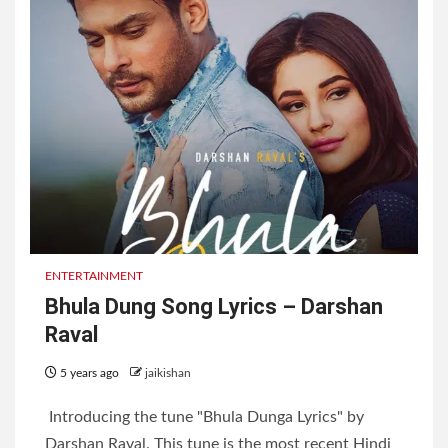
ENTERTAINMENT
Bhula Dung Song Lyrics – Darshan
Raval
5 years ago
jaikishan
Introducing the tune "Bhula Dunga Lyrics" by
Darshan Raval. This tune is the most recent Hindi