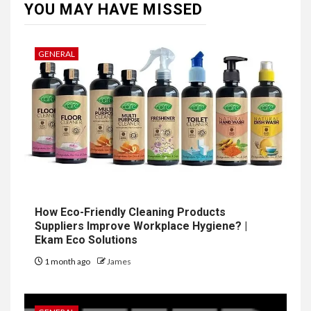
YOU MAY HAVE MISSED
GENERAL
How Eco-Friendly Cleaning Products
Suppliers Improve Workplace Hygiene? |
Ekam Eco Solutions
1 month ago
James