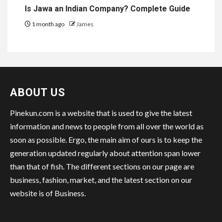
Is Jawa an Indian Company? Complete Guide
1 month ago
James
ABOUT US
Pinekun.com is a website that is used to give the latest
information and news to people from all over the world as
soon as possible. Ergo, the main aim of ours is to keep the
generation updated regularly about attention span lower
than that of fish. The different sections on our page are
business, fashion, market, and the latest section on our
website is of Business.