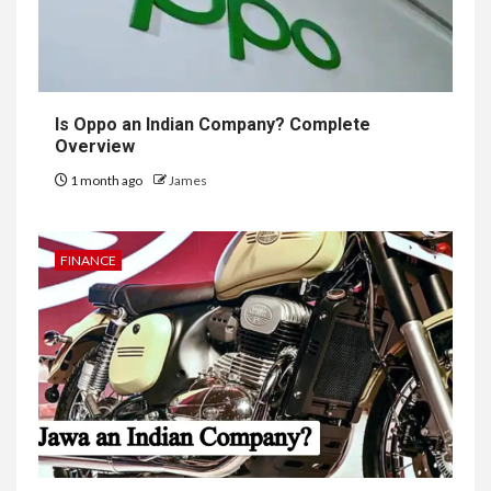
Is Oppo an Indian Company? Complete
Overview
1 month ago
James
FINANCE