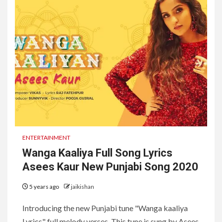
ENTERTAINMENT
Wanga Kaaliya Full Song Lyrics
Asees Kaur New Punjabi Song 2020
5 years ago
jaikishan
Introducing the new Punjabi tune "Wanga kaaliya
Lyrics" full melody verses. This tune is sung by Asees