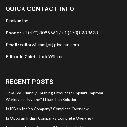
QUICK CONTACT INFO
Pinekun Inc.
Phone :
+1 (470) 809 9561 / +1 (470) 823 8638
Email :
editorwilliam [at] pinekun.com
Editor In Chief :
Jack William
RECENT POSTS
How Eco-Friendly Cleaning Products Suppliers Improve
Workplace Hygiene? | Ekam Eco Solutions
Is IFB an Indian Company? Complete Overview
Is Oppo an Indian Company? Complete Overview