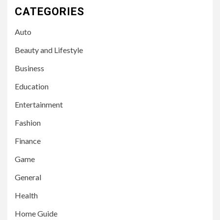
CATEGORIES
Auto
Beauty and Lifestyle
Business
Education
Entertainment
Fashion
Finance
Game
General
Health
Home Guide