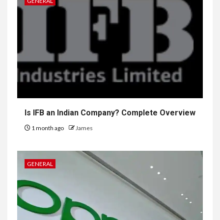
GENERAL
Is IFB an Indian Company? Complete Overview
1 month ago
James
GENERAL