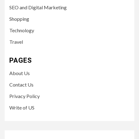
SEO and Digital Marketing
Shopping
Technology
Travel
PAGES
About Us
Contact Us
Privacy Policy
Write of US