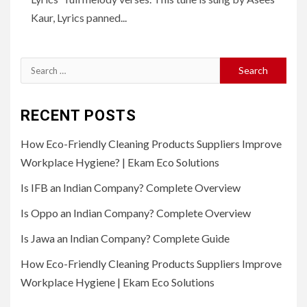
Kaur, Lyrics panned...
Search
for:
RECENT POSTS
How Eco-Friendly Cleaning Products Suppliers Improve
Workplace Hygiene? | Ekam Eco Solutions
Is IFB an Indian Company? Complete Overview
Is Oppo an Indian Company? Complete Overview
Is Jawa an Indian Company? Complete Guide
How Eco-Friendly Cleaning Products Suppliers Improve
Workplace Hygiene | Ekam Eco Solutions