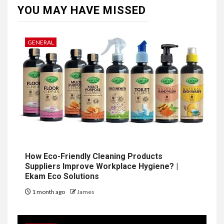
YOU MAY HAVE MISSED
GENERAL
How Eco-Friendly Cleaning Products
Suppliers Improve Workplace Hygiene? |
Ekam Eco Solutions
1 month ago
James