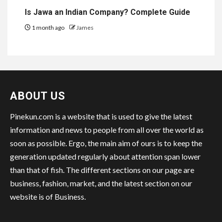
Is Jawa an Indian Company? Complete Guide
1 month ago
James
ABOUT US
Pinekun.com is a website that is used to give the latest
information and news to people from all over the world as
soon as possible. Ergo, the main aim of ours is to keep the
generation updated regularly about attention span lower
than that of fish. The different sections on our page are
business, fashion, market, and the latest section on our
website is of Business.