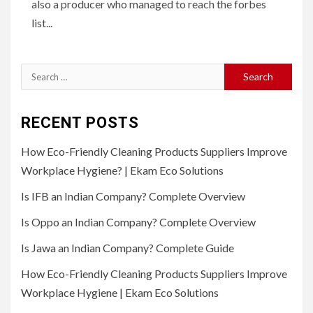
also a producer who managed to reach the forbes
list...
Search
for:
RECENT POSTS
How Eco-Friendly Cleaning Products Suppliers Improve
Workplace Hygiene? | Ekam Eco Solutions
Is IFB an Indian Company? Complete Overview
Is Oppo an Indian Company? Complete Overview
Is Jawa an Indian Company? Complete Guide
How Eco-Friendly Cleaning Products Suppliers Improve
Workplace Hygiene | Ekam Eco Solutions