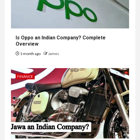
Is Oppo an Indian Company? Complete
Overview
1 month ago
James
FINANCE