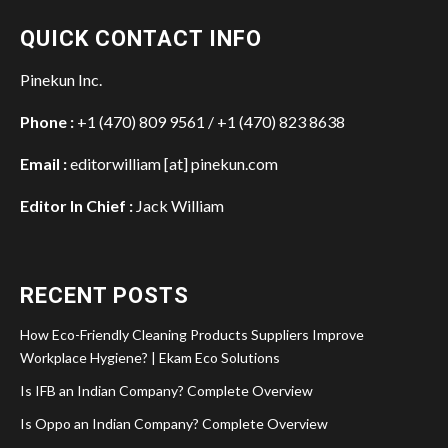
QUICK CONTACT INFO
Pinekun Inc.
Phone :
+1 (470) 809 9561 / +1 (470) 823 8638
Email :
editorwilliam [at] pinekun.com
Editor In Chief :
Jack William
RECENT POSTS
How Eco-Friendly Cleaning Products Suppliers Improve
Workplace Hygiene? | Ekam Eco Solutions
Is IFB an Indian Company? Complete Overview
Is Oppo an Indian Company? Complete Overview