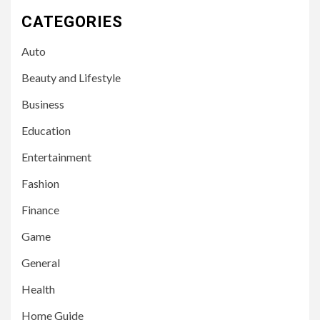
CATEGORIES
Auto
Beauty and Lifestyle
Business
Education
Entertainment
Fashion
Finance
Game
General
Health
Home Guide