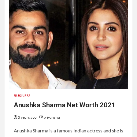
BUSINESS
Anushka Sharma Net Worth 2021
5 years ago
priyanshu
Anushka Sharma is a famous Indian actress and she is