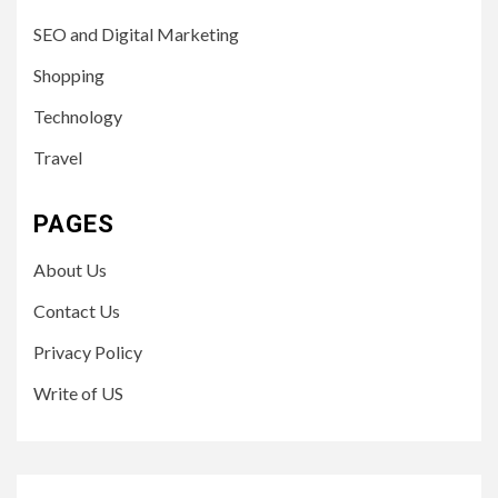
SEO and Digital Marketing
Shopping
Technology
Travel
PAGES
About Us
Contact Us
Privacy Policy
Write of US