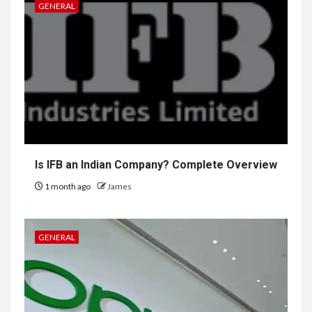
GENERAL
Is IFB an Indian Company? Complete Overview
1 month ago
James
GENERAL