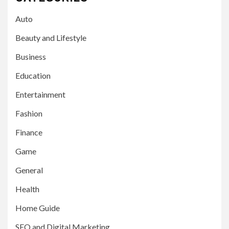
Auto
Beauty and Lifestyle
Business
Education
Entertainment
Fashion
Finance
Game
General
Health
Home Guide
SEO and Digital Marketing