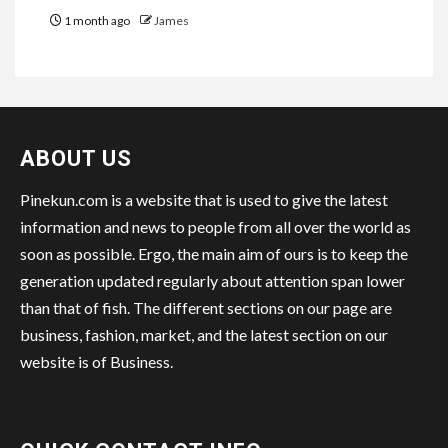
1 month ago
James
ABOUT US
Pinekun.com is a website that is used to give the latest
information and news to people from all over the world as
soon as possible. Ergo, the main aim of ours is to keep the
generation updated regularly about attention span lower
than that of fish. The different sections on our page are
business, fashion, market, and the latest section on our
website is of Business.