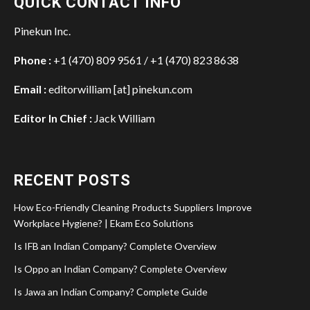
QUICK CONTACT INFO
Pinekun Inc.
Phone :
+1 (470) 809 9561 / +1 (470) 823 8638
Email :
editorwilliam [at] pinekun.com
Editor In Chief :
Jack William
RECENT POSTS
How Eco-Friendly Cleaning Products Suppliers Improve
Workplace Hygiene? | Ekam Eco Solutions
Is IFB an Indian Company? Complete Overview
Is Oppo an Indian Company? Complete Overview
Is Jawa an Indian Company? Complete Guide