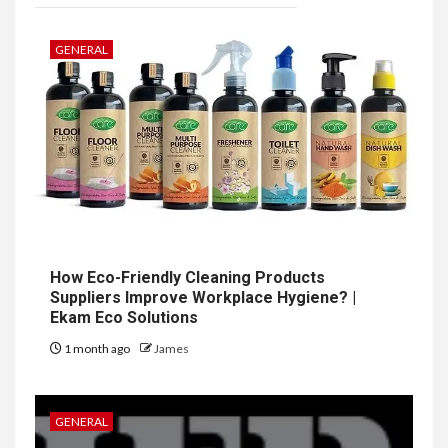
GENERAL
How Eco-Friendly Cleaning Products
Suppliers Improve Workplace Hygiene? |
Ekam Eco Solutions
1 month ago
James
GENERAL