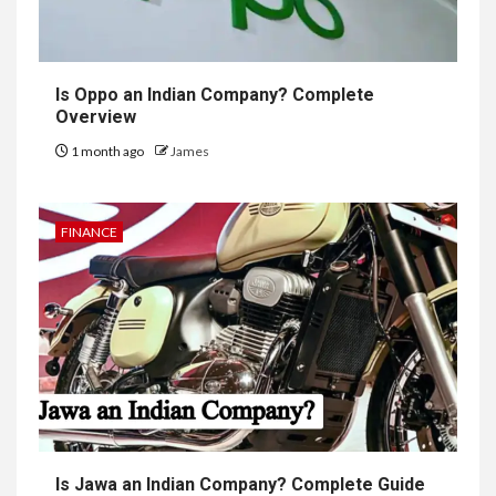
Is Oppo an Indian Company? Complete
Overview
1 month ago
James
FINANCE
Is Jawa an Indian Company? Complete Guide