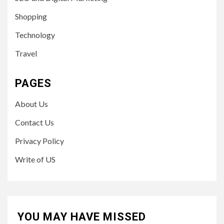
Shopping
Technology
Travel
PAGES
About Us
Contact Us
Privacy Policy
Write of US
YOU MAY HAVE MISSED