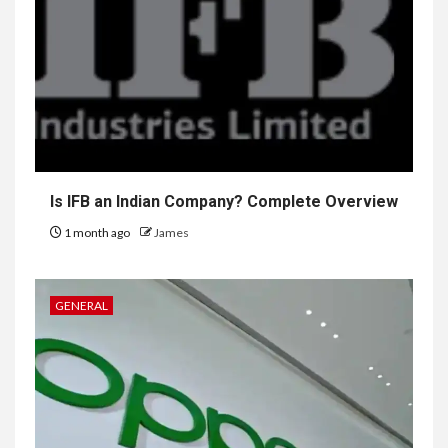
Is IFB an Indian Company? Complete Overview
1 month ago
James
GENERAL