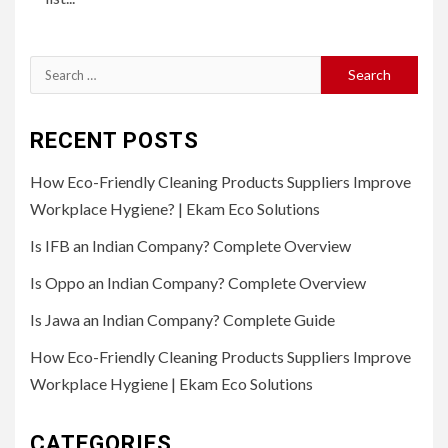
Search
for:
RECENT POSTS
How Eco-Friendly Cleaning Products Suppliers Improve
Workplace Hygiene? | Ekam Eco Solutions
Is IFB an Indian Company? Complete Overview
Is Oppo an Indian Company? Complete Overview
Is Jawa an Indian Company? Complete Guide
How Eco-Friendly Cleaning Products Suppliers Improve
Workplace Hygiene | Ekam Eco Solutions
CATEGORIES