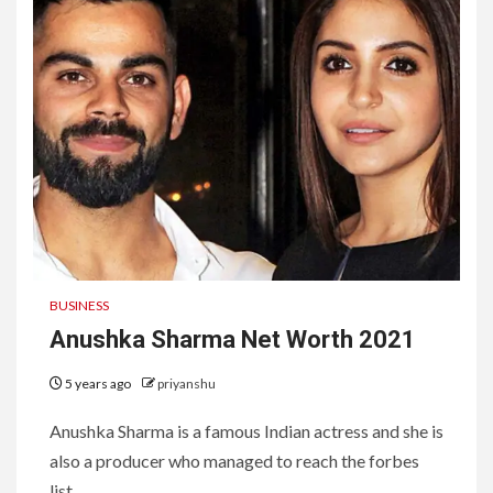
BUSINESS
Anushka Sharma Net Worth 2021
5 years ago
priyanshu
Anushka Sharma is a famous Indian actress and she is
also a producer who managed to reach the forbes
list...