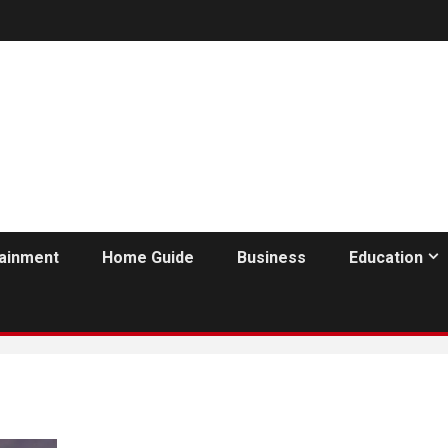
tainment
Home Guide
Business
Education