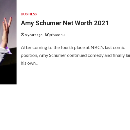
BUSINESS
Amy Schumer Net Worth 2021
5 years ago
priyanshu
After coming to the fourth place at NBC's last comic
position, Amy Schumer continued comedy and finally l
his own...