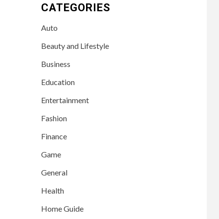
CATEGORIES
Auto
Beauty and Lifestyle
Business
Education
Entertainment
Fashion
Finance
Game
General
Health
Home Guide