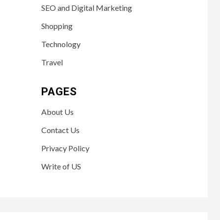
SEO and Digital Marketing
Shopping
Technology
Travel
PAGES
About Us
Contact Us
Privacy Policy
Write of US