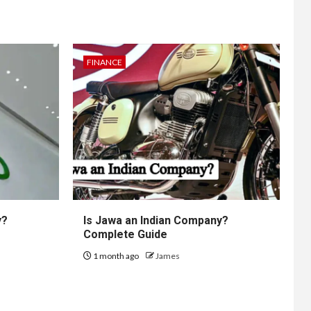
FINANCE
y?
Is Jawa an Indian Company?
Complete Guide
1 month ago
James