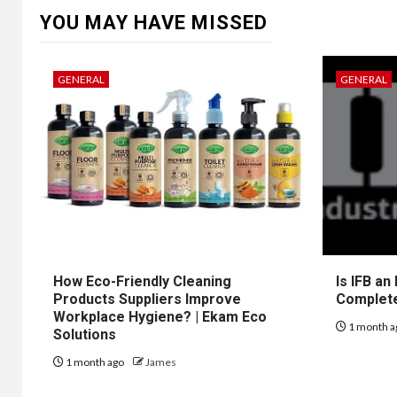
YOU MAY HAVE MISSED
GENERAL
GENERAL
How Eco-Friendly Cleaning
Is IFB an
Products Suppliers Improve
Complet
Workplace Hygiene? | Ekam Eco
1 month a
Solutions
1 month ago
James