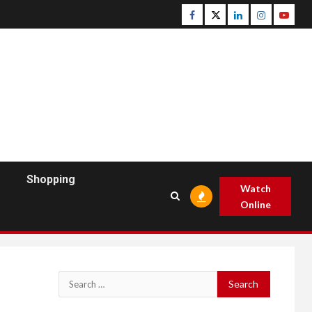
Facebook
Twitter
Linkedin
Instagram
Youtu
Shopping
Watch
Online
Search
for: