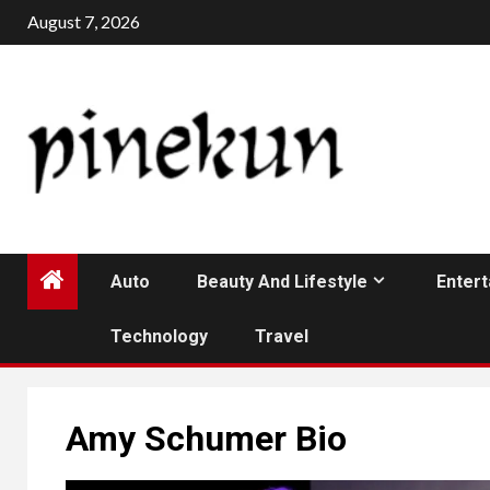
Skip
August 7, 2026
to
content
Auto
Beauty And Lifestyle
Enter
Technology
Travel
Amy Schumer Bio