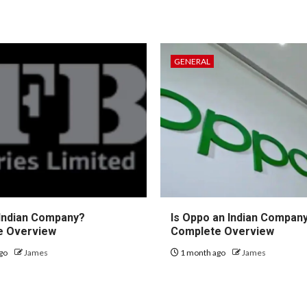
GENERAL
 Indian Company?
Is Oppo an Indian Compan
e Overview
Complete Overview
go
James
1 month ago
James