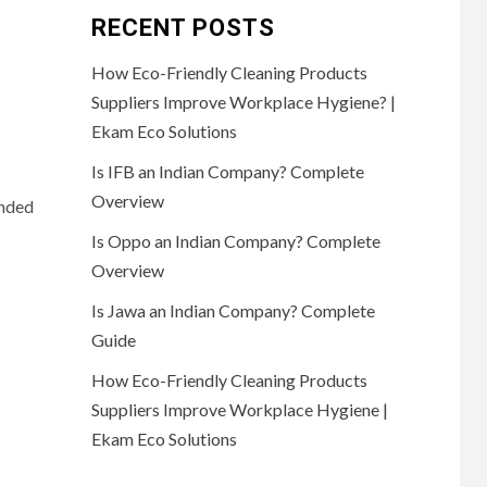
RECENT POSTS
How Eco-Friendly Cleaning Products
Suppliers Improve Workplace Hygiene? |
Ekam Eco Solutions
Is IFB an Indian Company? Complete
Overview
anded
Is Oppo an Indian Company? Complete
Overview
Is Jawa an Indian Company? Complete
Guide
How Eco-Friendly Cleaning Products
Suppliers Improve Workplace Hygiene |
Ekam Eco Solutions