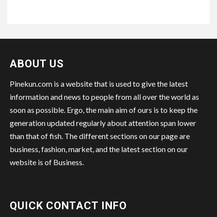
ABOUT US
Pinekun.com is a website that is used to give the latest
information and news to people from all over the world as
soon as possible. Ergo, the main aim of ours is to keep the
generation updated regularly about attention span lower
than that of fish. The different sections on our page are
business, fashion, market, and the latest section on our
website is of Business.
QUICK CONTACT INFO