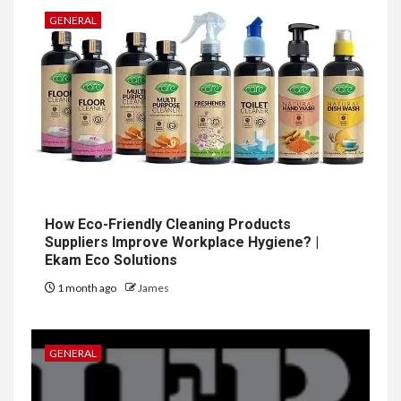
GENERAL
How Eco-Friendly Cleaning Products
Suppliers Improve Workplace Hygiene? |
Ekam Eco Solutions
1 month ago
James
GENERAL