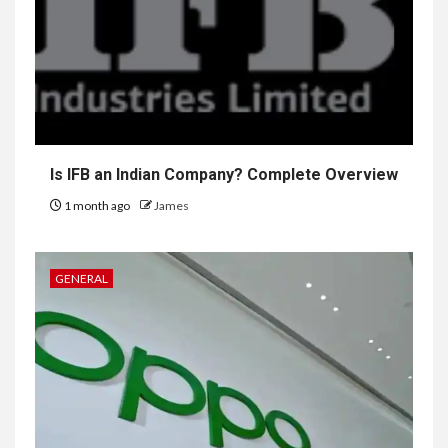
Is IFB an Indian Company? Complete Overview
1 month ago
James
GENERAL