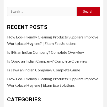
Search
for:
RECENT POSTS
How Eco-Friendly Cleaning Products Suppliers Improve
Workplace Hygiene? | Ekam Eco Solutions
Is IFB an Indian Company? Complete Overview
Is Oppo an Indian Company? Complete Overview
Is Jawa an Indian Company? Complete Guide
How Eco-Friendly Cleaning Products Suppliers Improve
Workplace Hygiene | Ekam Eco Solutions
CATEGORIES