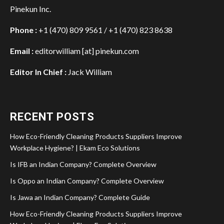
Pinekun Inc.
Phone :
+1 (470) 809 9561 / +1 (470) 823 8638
Email :
editorwilliam [at] pinekun.com
Editor In Chief :
Jack William
RECENT POSTS
How Eco-Friendly Cleaning Products Suppliers Improve
Workplace Hygiene? | Ekam Eco Solutions
Is IFB an Indian Company? Complete Overview
Is Oppo an Indian Company? Complete Overview
Is Jawa an Indian Company? Complete Guide
How Eco-Friendly Cleaning Products Suppliers Improve