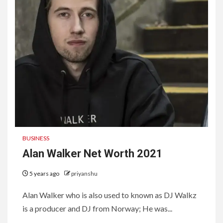
BUSINESS
Alan Walker Net Worth 2021
5 years ago
priyanshu
Alan Walker who is also used to known as DJ Walkz
is a producer and DJ from Norway; He was...