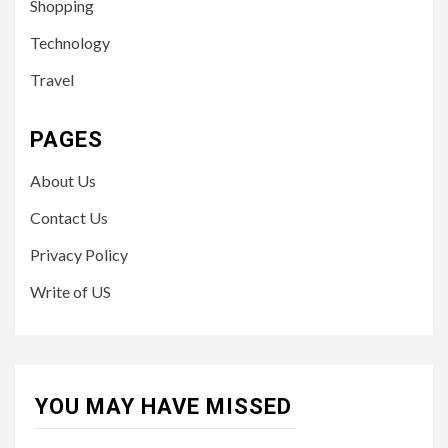
Shopping
Technology
Travel
PAGES
About Us
Contact Us
Privacy Policy
Write of US
YOU MAY HAVE MISSED