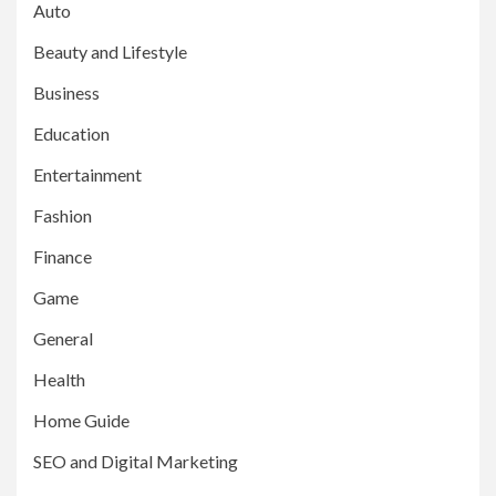
Auto
Beauty and Lifestyle
Business
Education
Entertainment
Fashion
Finance
Game
General
Health
Home Guide
SEO and Digital Marketing