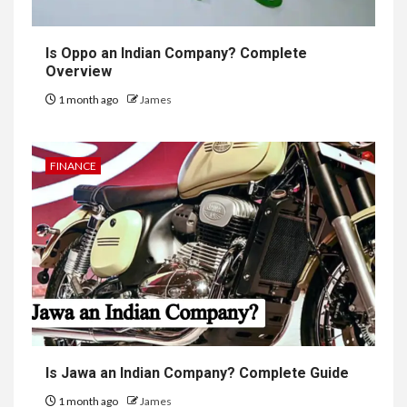
Is Oppo an Indian Company? Complete
Overview
1 month ago
James
FINANCE
Is Jawa an Indian Company? Complete Guide
1 month ago
James