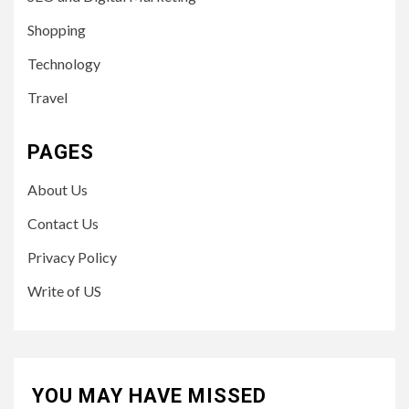
Shopping
Technology
Travel
PAGES
About Us
Contact Us
Privacy Policy
Write of US
YOU MAY HAVE MISSED