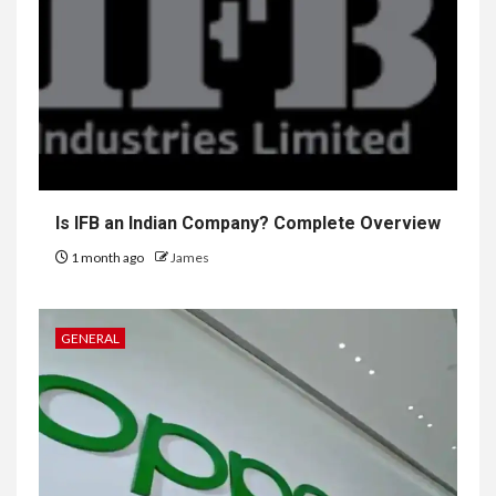
Is IFB an Indian Company? Complete Overview
1 month ago
James
GENERAL