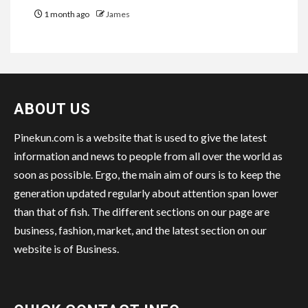
1 month ago
James
ABOUT US
Pinekun.com is a website that is used to give the latest
information and news to people from all over the world as
soon as possible. Ergo, the main aim of ours is to keep the
generation updated regularly about attention span lower
than that of fish. The different sections on our page are
business, fashion, market, and the latest section on our
website is of Business.