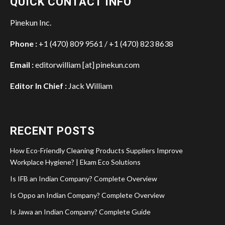
QUICK CONTACT INFO
Pinekun Inc.
Phone :
+1 (470) 809 9561 / +1 (470) 823 8638
Email :
editorwilliam [at] pinekun.com
Editor In Chief :
Jack William
RECENT POSTS
How Eco-Friendly Cleaning Products Suppliers Improve
Workplace Hygiene? | Ekam Eco Solutions
Is IFB an Indian Company? Complete Overview
Is Oppo an Indian Company? Complete Overview
Is Jawa an Indian Company? Complete Guide