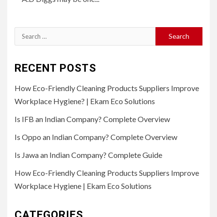
Search
for:
RECENT POSTS
How Eco-Friendly Cleaning Products Suppliers Improve
Workplace Hygiene? | Ekam Eco Solutions
Is IFB an Indian Company? Complete Overview
Is Oppo an Indian Company? Complete Overview
Is Jawa an Indian Company? Complete Guide
How Eco-Friendly Cleaning Products Suppliers Improve
Workplace Hygiene | Ekam Eco Solutions
CATEGORIES