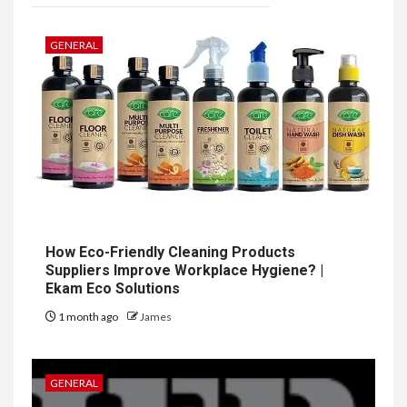
GENERAL
How Eco-Friendly Cleaning Products
Suppliers Improve Workplace Hygiene? |
Ekam Eco Solutions
1 month ago
James
GENERAL