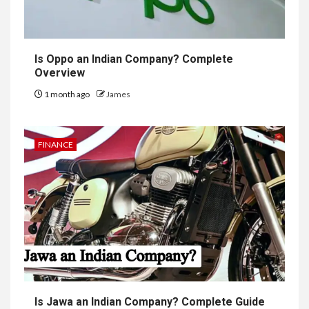
Is Oppo an Indian Company? Complete
Overview
1 month ago
James
FINANCE
Is Jawa an Indian Company? Complete Guide