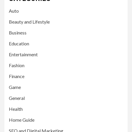
Auto
Beauty and Lifestyle
Business
Education
Entertainment
Fashion
Finance
Game
General
Health
Home Guide
SEO and Digital Marketing