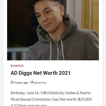
BUSINESS
AD Diggs Net Worth 2021
5 years ago
priyanshu
Birthday: June 16, 1983 Ethnicity: Italian & Puerto
Rican Sexual Orientation: Gay Net worth: $25,000
A.D Diggs may be one...