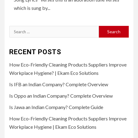
which is sung by...
Search
for:
RECENT POSTS
How Eco-Friendly Cleaning Products Suppliers Improve
Workplace Hygiene? | Ekam Eco Solutions
Is IFB an Indian Company? Complete Overview
Is Oppo an Indian Company? Complete Overview
Is Jawa an Indian Company? Complete Guide
How Eco-Friendly Cleaning Products Suppliers Improve
Workplace Hygiene | Ekam Eco Solutions