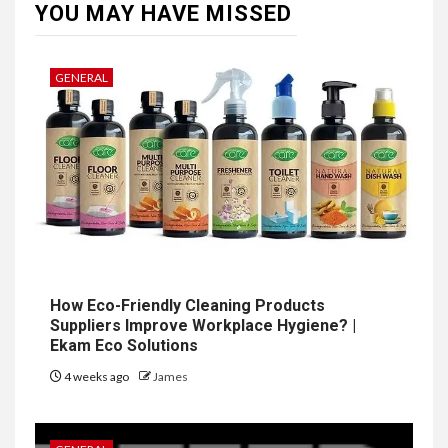
YOU MAY HAVE MISSED
GENERAL
How Eco-Friendly Cleaning Products
Suppliers Improve Workplace Hygiene? |
Ekam Eco Solutions
4 weeks ago
James