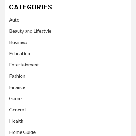
CATEGORIES
Auto
Beauty and Lifestyle
Business
Education
Entertainment
Fashion
Finance
Game
General
Health
Home Guide