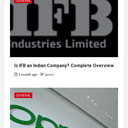
GENERAL
Is IFB an Indian Company? Complete Overview
1 month ago
James
GENERAL