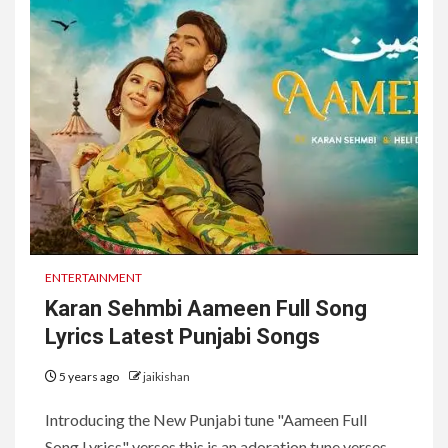
ENTERTAINMENT
Karan Sehmbi Aameen Full Song
Lyrics Latest Punjabi Songs
5 years ago
jaikishan
Introducing the New Punjabi tune "Aameen Full
Song Lyrics" verses this is an adoration tune verses