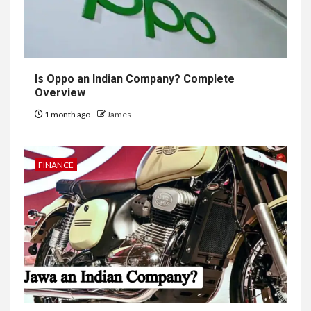
Is Oppo an Indian Company? Complete
Overview
1 month ago
James
FINANCE