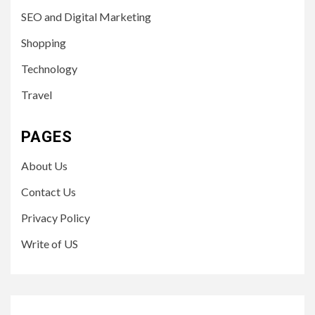
SEO and Digital Marketing
Shopping
Technology
Travel
PAGES
About Us
Contact Us
Privacy Policy
Write of US