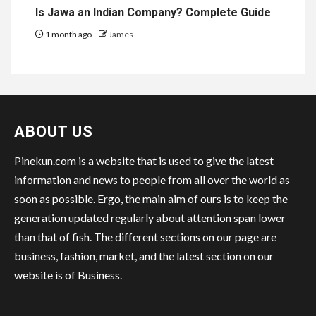
Is Jawa an Indian Company? Complete Guide
1 month ago
James
ABOUT US
Pinekun.com is a website that is used to give the latest
information and news to people from all over the world as
soon as possible. Ergo, the main aim of ours is to keep the
generation updated regularly about attention span lower
than that of fish. The different sections on our page are
business, fashion, market, and the latest section on our
website is of Business.