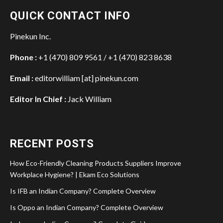
QUICK CONTACT INFO
Pinekun Inc.
Phone :
+1 (470) 809 9561 / +1 (470) 823 8638
Email :
editorwilliam [at] pinekun.com
Editor In Chief :
Jack William
RECENT POSTS
How Eco-Friendly Cleaning Products Suppliers Improve
Workplace Hygiene? | Ekam Eco Solutions
Is IFB an Indian Company? Complete Overview
Is Oppo an Indian Company? Complete Overview