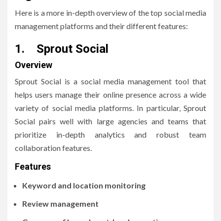
Here is a more in-depth overview of the top social media
management platforms and their different features:
1. Sprout Social
Overview
Sprout Social is a social media management tool that
helps users manage their online presence across a wide
variety of social media platforms. In particular, Sprout
Social pairs well with large agencies and teams that
prioritize in-depth analytics and robust team
collaboration features.
Features
Keyword and location monitoring
Review management