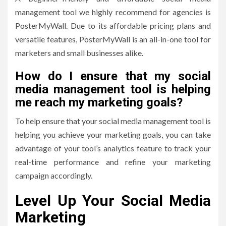
management tool we highly recommend for agencies is
PosterMyWall. Due to its affordable pricing plans and
versatile features, PosterMyWall is an all-in-one tool for
marketers and small businesses alike.
How do I ensure that my social
media management tool is helping
me reach my marketing goals?
To help ensure that your social media management tool is
helping you achieve your marketing goals, you can take
advantage of your tool’s analytics feature to track your
real-time performance and refine your marketing
campaign accordingly.
Level Up Your Social Media
Marketing