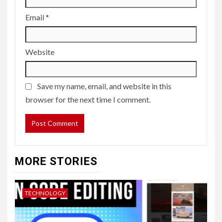
Email
*
Website
Save my name, email, and website in this
browser for the next time I comment.
MORE STORIES
TECHNOLOGY