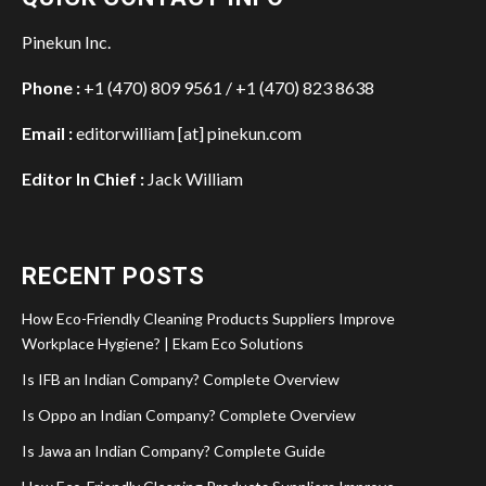
Pinekun Inc.
Phone :
+1 (470) 809 9561 / +1 (470) 823 8638
Email :
editorwilliam [at] pinekun.com
Editor In Chief :
Jack William
RECENT POSTS
How Eco-Friendly Cleaning Products Suppliers Improve
Workplace Hygiene? | Ekam Eco Solutions
Is IFB an Indian Company? Complete Overview
Is Oppo an Indian Company? Complete Overview
Is Jawa an Indian Company? Complete Guide