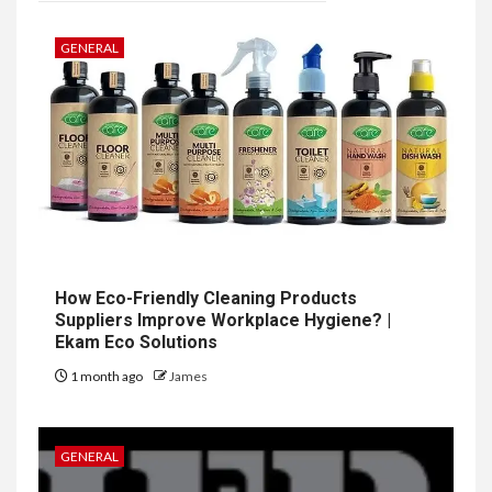
GENERAL
How Eco-Friendly Cleaning Products
Suppliers Improve Workplace Hygiene? |
Ekam Eco Solutions
1 month ago
James
GENERAL