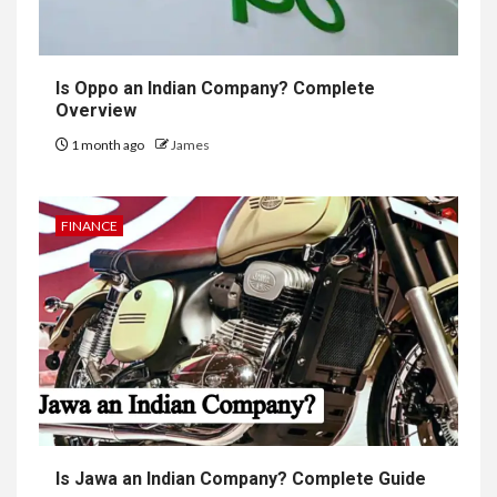
Is Oppo an Indian Company? Complete
Overview
1 month ago
James
FINANCE
Is Jawa an Indian Company? Complete Guide