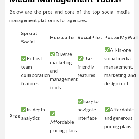
Below are the pros and cons of the top social media
management platforms for agencies:
Sprout
Hootsuite
SocialPilot
PosterMyWall
Social
All-in-one
Diverse
Robust
User-
social media
marketing
team
friendly
management,
and
collaboration
features
marketing, and
management
features
design tool
tools
Easy to
In-depth
navigate
Affordable
Pros
analytics
interface
and generous
Affordable
pricing plans
pricing plans