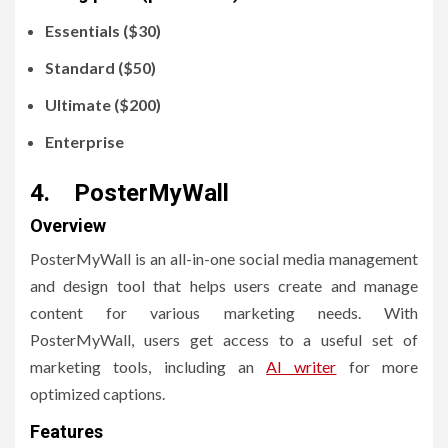
Essentials ($30)
Standard ($50)
Ultimate ($200)
Enterprise
4. PosterMyWall
Overview
PosterMyWall is an all-in-one social media management
and design tool that helps users create and manage
content for various marketing needs. With
PosterMyWall, users get access to a useful set of
marketing tools, including an
AI writer
for more
optimized captions.
Features