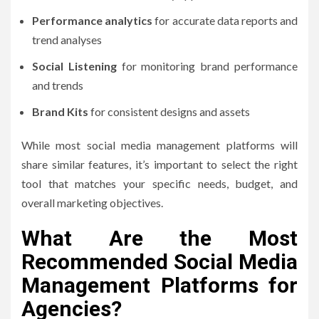
Performance analytics
for accurate data reports and
trend analyses
Social Listening
for monitoring brand performance
and trends
Brand Kits
for consistent designs and assets
While most social media management platforms will
share similar features, it’s important to select the right
tool that matches your specific needs, budget, and
overall marketing objectives.
What Are the Most
Recommended Social Media
Management Platforms for
Agencies?