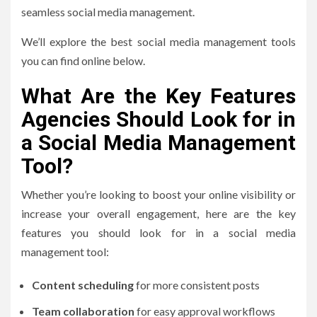
seamless social media management.
We’ll explore the best social media management tools
you can find online below.
What Are the Key Features
Agencies Should Look for in
a Social Media Management
Tool?
Whether you’re looking to boost your online visibility or
increase your overall engagement, here are the key
features you should look for in a social media
management tool:
Content scheduling
for more consistent posts
Team collaboration
for easy approval workflows