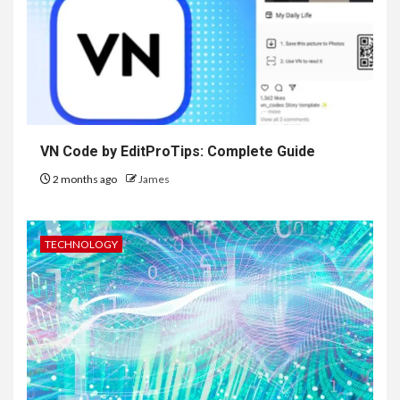
VN Code by EditProTips: Complete Guide
2 months ago
James
TECHNOLOGY