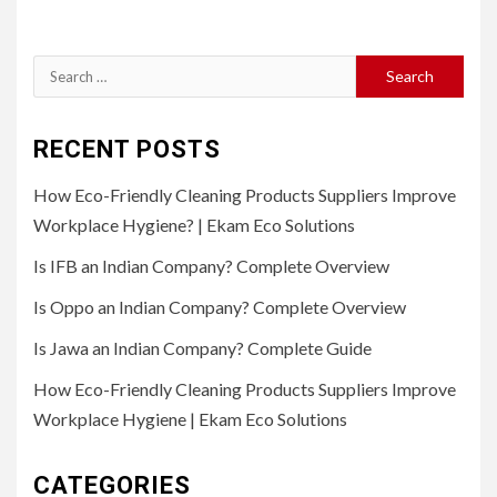
Search
for:
RECENT POSTS
How Eco-Friendly Cleaning Products Suppliers Improve
Workplace Hygiene? | Ekam Eco Solutions
Is IFB an Indian Company? Complete Overview
Is Oppo an Indian Company? Complete Overview
Is Jawa an Indian Company? Complete Guide
How Eco-Friendly Cleaning Products Suppliers Improve
Workplace Hygiene | Ekam Eco Solutions
CATEGORIES