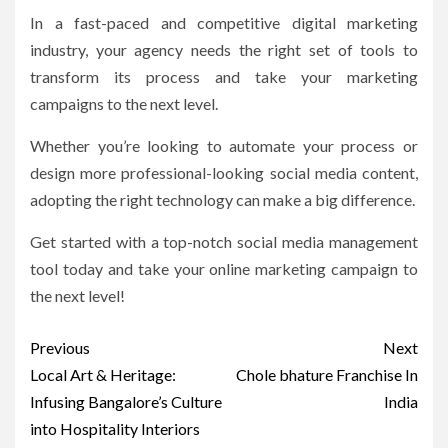
In a fast-paced and competitive digital marketing
industry, your agency needs the right set of tools to
transform its process and take your marketing
campaigns to the next level.
Whether you’re looking to automate your process or
design more professional-looking social media content,
adopting the right technology can make a big difference.
Get started with a top-notch social media management
tool today and take your online marketing campaign to
the next level!
Post
Previous
Next
navigation
Local Art & Heritage:
Chole bhature Franchise In
Infusing Bangalore’s Culture
India
into Hospitality Interiors