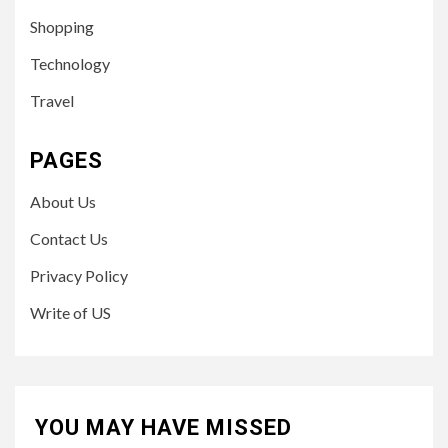
Shopping
Technology
Travel
PAGES
About Us
Contact Us
Privacy Policy
Write of US
YOU MAY HAVE MISSED