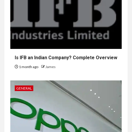
Is IFB an Indian Company? Complete Overview
1 month ago
James
GENERAL