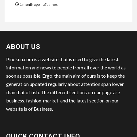
1 month ago
James
ABOUT US
Pinekun.com is a website that is used to give the latest
information and news to people from all over the world as
soon as possible. Ergo, the main aim of ours is to keep the
generation updated regularly about attention span lower
than that of fish. The different sections on our page are
business, fashion, market, and the latest section on our
website is of Business.
QUICK CONTACT INFO