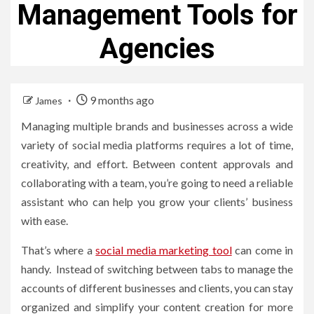
Management Tools for
Agencies
9 months ago
James
Managing multiple brands and businesses across a wide
variety of social media platforms requires a lot of time,
creativity, and effort. Between content approvals and
collaborating with a team, you’re going to need a reliable
assistant who can help you grow your clients’ business
with ease.
That’s where a
social media marketing tool
can come in
handy. Instead of switching between tabs to manage the
accounts of different businesses and clients, you can stay
organized and simplify your content creation for more