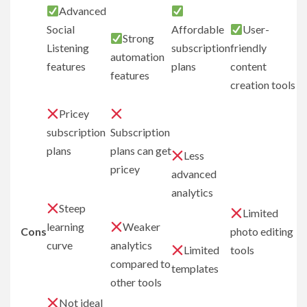
Advanced
Social
Affordable
User-
Strong
Listening
subscription
friendly
automation
features
plans
content
features
creation tools
Pricey
subscription
Subscription
plans
plans can get
Less
pricey
advanced
analytics
Steep
Limited
learning
Weaker
Cons
photo editing
curve
analytics
Limited
tools
compared to
templates
other tools
Not ideal