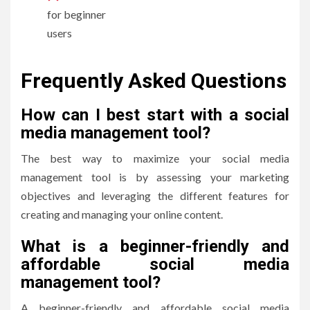
for beginner
users
Frequently Asked Questions
How can I best start with a social
media management tool?
The best way to maximize your social media
management tool is by assessing your marketing
objectives and leveraging the different features for
creating and managing your online content.
What is a beginner-friendly and
affordable social media
management tool?
A beginner-friendly and affordable social media