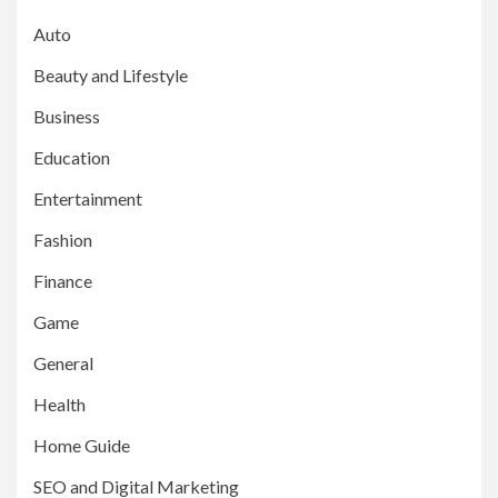
Auto
Beauty and Lifestyle
Business
Education
Entertainment
Fashion
Finance
Game
General
Health
Home Guide
SEO and Digital Marketing