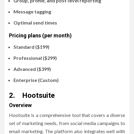
Group, profile, and post-level reporting
Message tagging
Optimal send times
Pricing plans (per month)
Standard ($199)
Professional ($299)
Advanced ($399)
Enterprise (Custom)
2. Hootsuite
Overview
Hootsuite is a comprehensive tool that covers a diverse
set of marketing needs, from social media campaigns to
email marketing. The platform also integrates well with