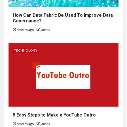
How Can Data Fabric Be Used To Improve Data
Governance?
4 years ago
james
TECHNOLOGY
5 Easy Steps to Make a YouTube Outro
4 years ago
james