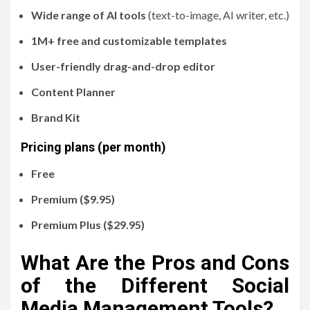
Wide range of AI tools
(text-to-image, AI writer, etc.)
1M+ free and customizable templates
User-friendly drag-and-drop editor
Content Planner
Brand Kit
Pricing plans (per month)
Free
Premium ($9.95)
Premium Plus ($29.95)
What Are the Pros and Cons
of the Different Social
Media Management Tools?