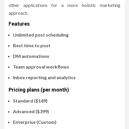
other applications for a more holistic marketing
approach.
Features
Unlimited post scheduling
Best time to post
DM automations
Team approval workflows
Inbox reporting and analytics
Pricing plans (per month)
Standard ($149)
Advanced ($399)
Enterprise (Custom)