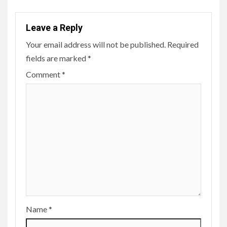
Leave a Reply
Your email address will not be published.
Required
fields are marked
*
Comment
*
Name
*