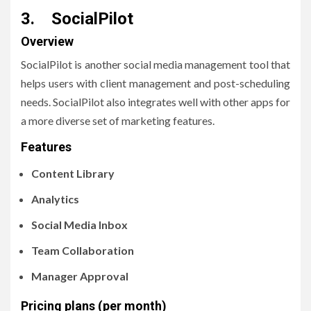
3. SocialPilot
Overview
SocialPilot is another social media management tool that
helps users with client management and post-scheduling
needs. SocialPilot also integrates well with other apps for
a more diverse set of marketing features.
Features
Content Library
Analytics
Social Media Inbox
Team Collaboration
Manager Approval
Pricing plans (per month)