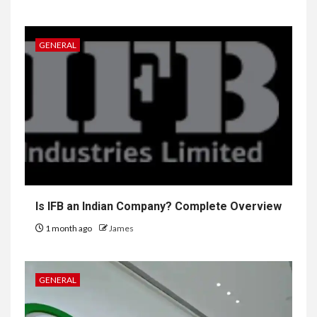
GENERAL
Is IFB an Indian Company? Complete Overview
1 month ago
James
GENERAL