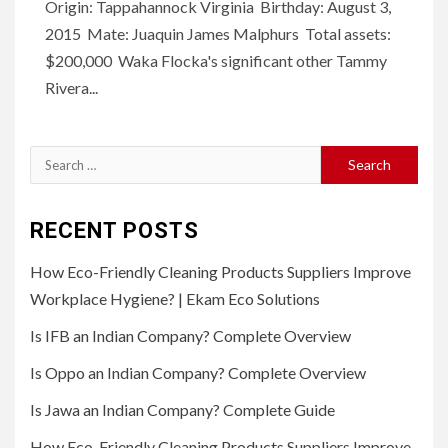
Origin: Tappahannock Virginia Birthday: August 3,
2015 Mate: Juaquin James Malphurs Total assets:
$200,000 Waka Flocka's significant other Tammy
Rivera...
Search
for:
RECENT POSTS
How Eco-Friendly Cleaning Products Suppliers Improve
Workplace Hygiene? | Ekam Eco Solutions
Is IFB an Indian Company? Complete Overview
Is Oppo an Indian Company? Complete Overview
Is Jawa an Indian Company? Complete Guide
How Eco-Friendly Cleaning Products Suppliers Improve