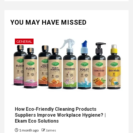
YOU MAY HAVE MISSED
GENERAL
How Eco-Friendly Cleaning Products
Suppliers Improve Workplace Hygiene? |
Ekam Eco Solutions
1 month ago
James