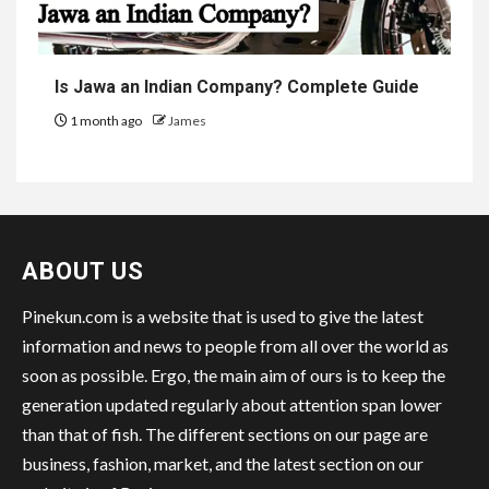
Is Jawa an Indian Company? Complete Guide
1 month ago
James
ABOUT US
Pinekun.com is a website that is used to give the latest
information and news to people from all over the world as
soon as possible. Ergo, the main aim of ours is to keep the
generation updated regularly about attention span lower
than that of fish. The different sections on our page are
business, fashion, market, and the latest section on our