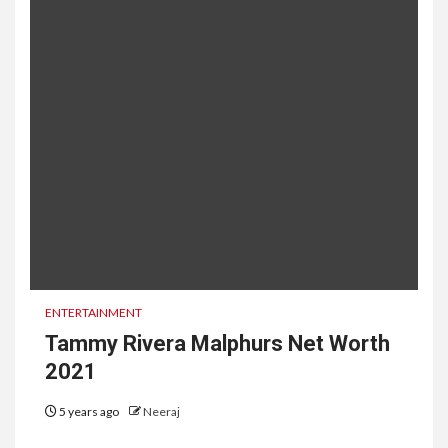
ENTERTAINMENT
Tammy Rivera Malphurs Net Worth
2021
5 years ago
Neeraj