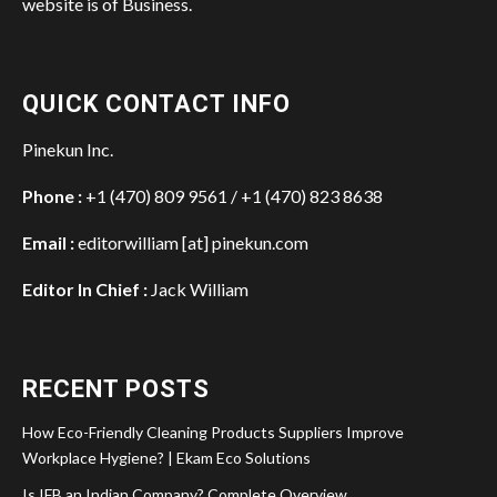
website is of Business.
QUICK CONTACT INFO
Pinekun Inc.
Phone :
+1 (470) 809 9561 / +1 (470) 823 8638
Email :
editorwilliam [at] pinekun.com
Editor In Chief :
Jack William
RECENT POSTS
How Eco-Friendly Cleaning Products Suppliers Improve
Workplace Hygiene? | Ekam Eco Solutions
Is IFB an Indian Company? Complete Overview