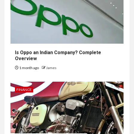
Is Oppo an Indian Company? Complete
Overview
1 month ago
James
FINANCE