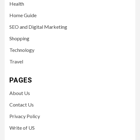
Health
Home Guide
SEO and Digital Marketing
Shopping
Technology
Travel
PAGES
About Us
Contact Us
Privacy Policy
Write of US