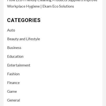
Workplace Hygiene | Ekam Eco Solutions
CATEGORIES
Auto
Beauty and Lifestyle
Business
Education
Entertainment
Fashion
Finance
Game
General